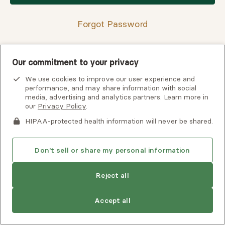
Forgot Password
Our commitment to your privacy
Having trouble finding your verification code?
We use cookies to improve our user experience and
View
troubleshooting tips
or
contact support
for assistance.
performance, and may share information with social
media, advertising and analytics partners. Learn more in
our
Privacy Policy
.
HIPAA-protected health information will never be shared.
Don't sell or share my personal information
Reject all
Copyright © 2026 Alma, a part of Spring Health. All rights
Accept all
reserved.
Careers at Alma
Privacy Policy
Client Terms of Use