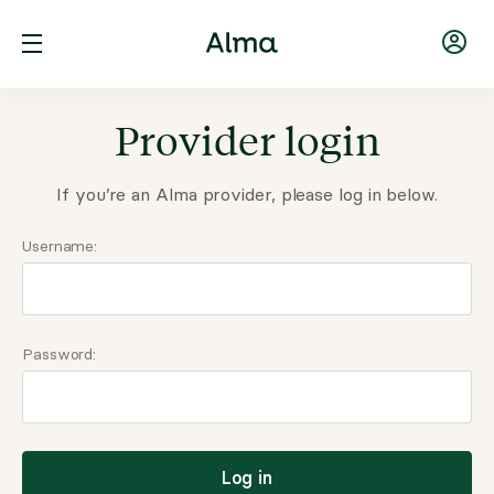
Provider login
If you’re an Alma provider, please log in below.
Username:
Password:
Log in