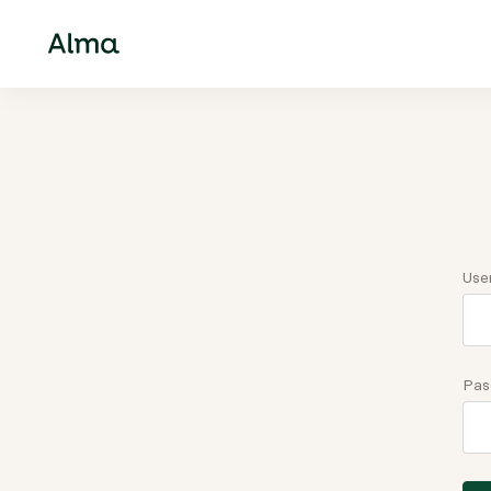
Use
Pas