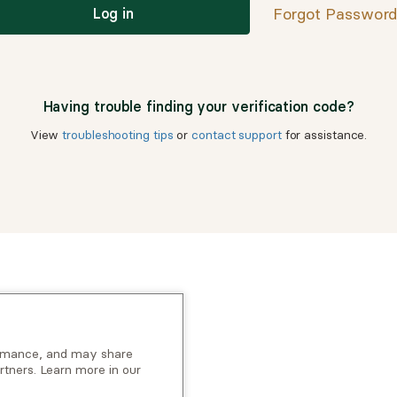
Forgot Passwor
Log in
Having trouble finding your verification code?
View
troubleshooting tips
or
contact support
for assistance.
ormance, and may share
rtners. Learn more in our