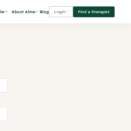
Blog
Find a therapist
der
About Alma
Login
Our Mission
For clients
OVIDERS
utions for
iciency and
DEI and Social Impact
For providers
owth
FAQs
a
Careers
Benefits
rogram
ub