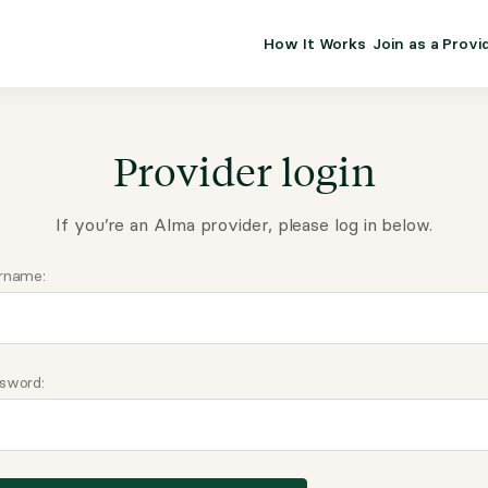
How It Works
Join as a Provi
ALMA FOR PR
Premium sol
clinical eff
Provider login
practice gr
If you’re an Alma provider, please log in below.
Join Alm
rname:
Membership 
Insurance P
sword:
Resource H
EHR Tools