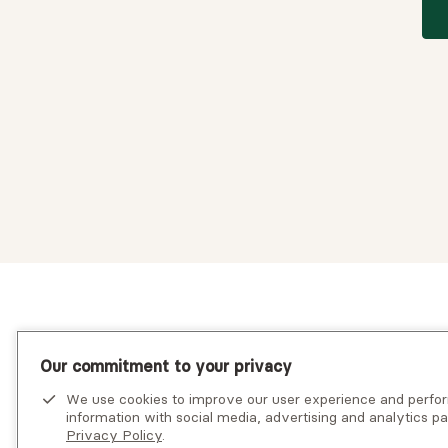
Our commitment to your privacy
We use cookies to improve our user experience and perf
information with social media, advertising and analytics pa
Privacy Policy
.