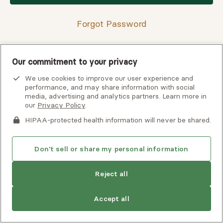
Forgot Password
Our commitment to your privacy
Having trouble finding your verification code?
We use cookies to improve our user experience and
View
troubleshooting tips
or
contact support
for assistance.
performance, and may share information with social
media, advertising and analytics partners. Learn more in
our
Privacy Policy
.
HIPAA-protected health information will never be shared.
Don't sell or share my personal information
Reject all
Copyright © 2026 Alma, a part of Spring Health. All rights
Accept all
reserved.
Careers at Alma
Privacy Policy
Client Terms of Use