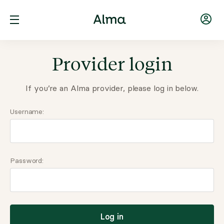
Provider login
If you’re an Alma provider, please log in below.
Username:
Password:
Log in