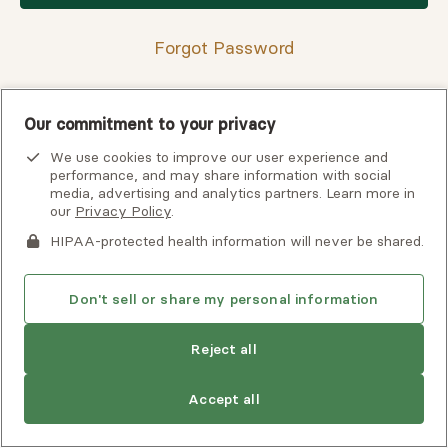
Forgot Password
Our commitment to your privacy
Having trouble finding your verification code?
We use cookies to improve our user experience and
View
troubleshooting tips
or
contact support
for assistance.
performance, and may share information with social
media, advertising and analytics partners. Learn more in
our
Privacy Policy
.
HIPAA-protected health information will never be shared.
Don't sell or share my personal information
Reject all
Copyright © 2026 Alma, a part of Spring Health. All rights
Accept all
reserved.
Careers at Alma
Privacy Policy
Client Terms of Use