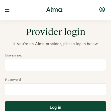
Provider login
If you’re an Alma provider, please log in below.
Username:
Password:
Log in