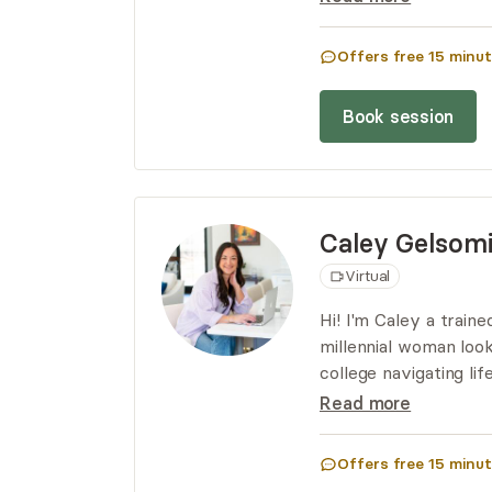
these deeper aspects
mental health.
Offers free
15
minut
Book session
Caley
Gelsom
Virtual
Hi! I'm Caley a train
millennial woman loo
college navigating l
between I am here t
Read more
Offers free
15
minut