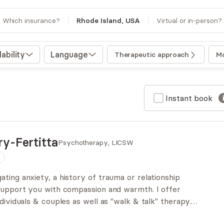
Which insurance?
Rhode Island, USA
Virtual or in-person?
ability
Language
Therapeutic approach
Mo
Instant book
y-Fertitta
Psychotherapy, LICSW
n
ting anxiety, a history of trauma or relationship
 support you with compassion and warmth. I offer
ndividuals & couples as well as "walk & talk" therapy.
tic, but grounded in trauma sensitivity, embodiment