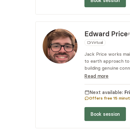
Book session
Edward
Price
P
Virtual
Jack Price works main
to earth approach to
building genuine conn
heard and free from j
Read more
evidence-based strat
their goals.
Next available:
Fr
Offers free
15
minut
Book session