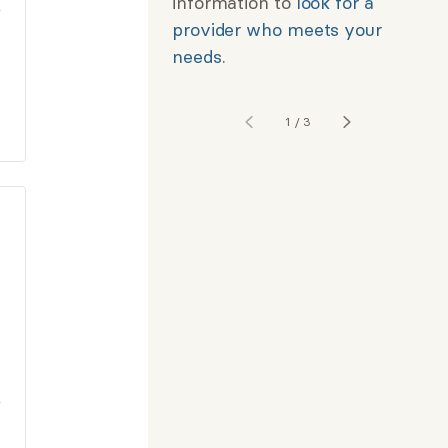
information to
look for a
provider who meets your
needs
.
1
/
3