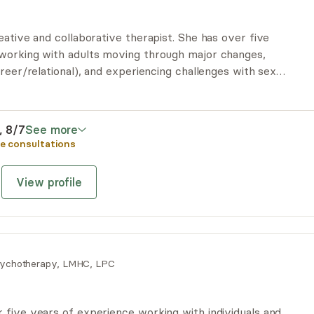
eative and collaborative therapist. She has over five
working with adults moving through major changes,
areer/relational), and experiencing challenges with sex.
apy involves tuning into the body, de-centering
tools. She endeavors to be WITH you each step of the
i, 8/7
See more
e consultations
View profile
ychotherapy, LMHC, LPC
 five years of experience working with individuals and