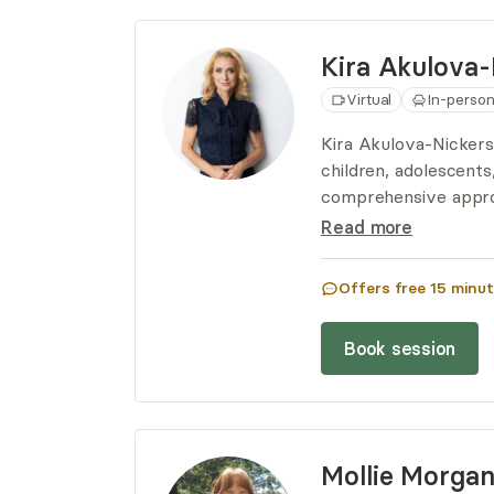
Kira
Akulova-
Virtual
In-perso
Kira Akulova-Nickerso
children, adolescents,
comprehensive appro
each session to suit 
Read more
empathy, insight, and
lead fulfilling lives.
Offers free
15
minut
Book session
Mollie
Morga