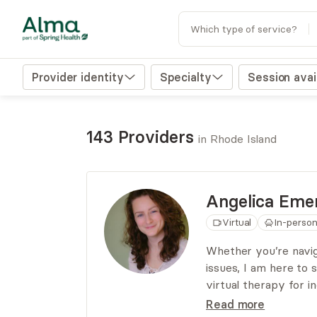
Which type of service?
Provider identity
Specialty
Session avail
143 Providers
in Rhode Island
Angelica
Emer
Virtual
In-perso
Whether you’re naviga
issues, I am here to
virtual therapy for i
My approach is eclec
Read more