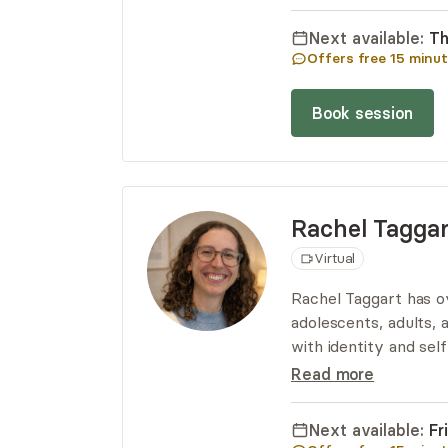
and empowerment as a
more resilient self.
Next available:
Th
Offers free
15
minut
Book session
Rachel
Taggar
Virtual
Rachel Taggart has o
adolescents, adults, a
with identity and sel
Rachel integrates a 
Read more
to her work. Addition
awareness of the bo
Next available:
Fr