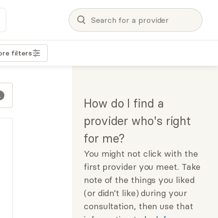
re filters
How do I find a
provider who's right
for me?
You might not click with the
first provider you meet. Take
note of the things you liked
(or didn’t like) during your
consultation, then use that