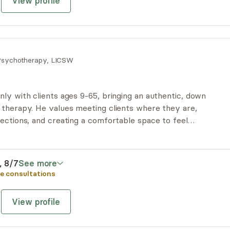
View profile
sychotherapy, LICSW
ly with clients ages 9-65, bringing an authentic, down
 therapy. He values meeting clients where they are,
ections, and creating a comfortable space to feel
udgment. His style blends relatability, humor, and
egies to help clients navigate challenges and reach
i, 8/7
See more
e consultations
View profile