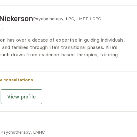
Nickerson
Psychotherapy, LPC, LMFT, LCPC
n
n has over a decade of expertise in guiding individuals,
 and families through life's transitional phases. Kira’s
ach draws from evidence-based therapies, tailoring
the unique needs of her clients. Kira is known for her
 unwavering dedication to helping her clients build and
e consultations
View profile
n
Psychotherapy, LMHC