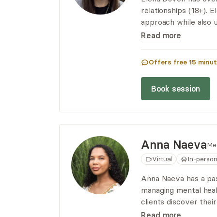
relationships (18+). 
approach while also u
specializes in workin
Read more
CNM/polyamorous rel
Offers free
15
minut
Book session
Anna
Naeva
Me
Virtual
In-perso
Anna Naeva has a pass
managing mental heal
clients discover thei
to overall well-being
Read more