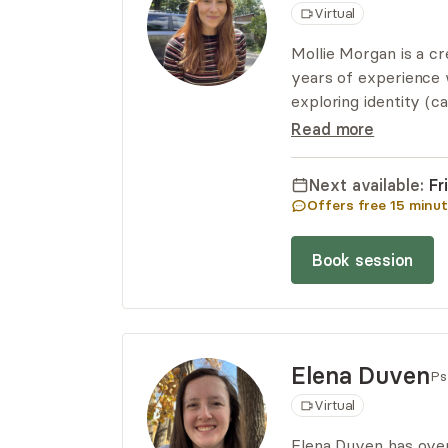
Virtual
Mollie Morgan is a cr
years of experience 
exploring identity (c
Her approach to ther
Read more
shame, and building 
way.
Next available:
Fr
Offers free
15
minut
Book session
Elena
Duven
Ps
Virtual
Elena Duven has over