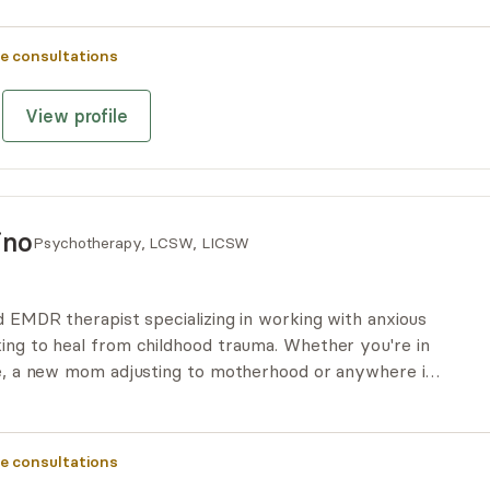
 of life can be transformative and enhance long-term
e consultations
View profile
ino
Psychotherapy, LCSW, LICSW
ed EMDR therapist specializing in working with anxious
king to heal from childhood trauma. Whether you're in
ife, a new mom adjusting to motherhood or anywhere in-
o support your therapy journey!
e consultations