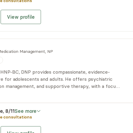
e consultations
View profile
edication Management, NP
n
PMHNP-BC, DNP provides compassionate, evidence-
e for adolescents and adults. He offers psychiatric
ion management, and supportive therapy, with a focus
tion, and helping patients move toward lasting mental
e, 8/11
See more
e consultations