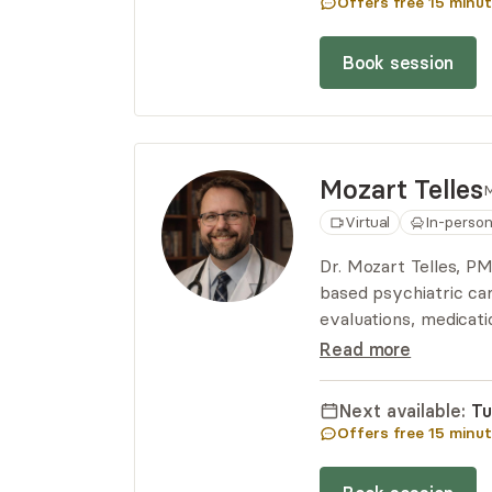
Offers free
15
minut
Book session
Mozart
Telles
M
Virtual
In-perso
Dr. Mozart Telles, 
based psychiatric car
evaluations, medicat
on privacy, collabora
Read more
wellness.
Next available:
Tu
Offers free
15
minut