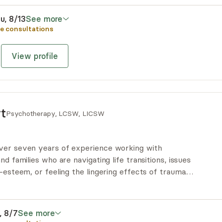
 means to move through life’s challenges, & build a
u, 8/13
See more
e consultations
View profile
t
Psychotherapy, LCSW, LICSW
ver seven years of experience working with
nd families who are navigating life transitions, issues
f-esteem, or feeling the lingering effects of trauma.
heart-centered, holistic, and trauma-informed approach
ally, she is a yoga teacher, which deepens her
dy's wisdom.
i, 8/7
See more