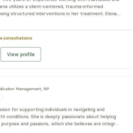
Elena utilizes a client-centered, trauma-informed
sing structured interventions in her treatment. Elena
g with LGBTQIA+ folx and relationships, including
ationships.
e consultations
View profile
dication Management, NP
n
ion for supporting individuals in navigating and
th conditions. She is deeply passionate about helping
r purpose and passions, which she believes are integral
. Once foundational needs are addressed, exploring