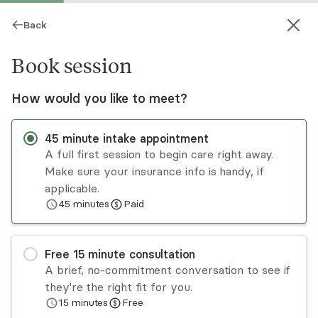
Back
Book session
How would you like to meet?
45
minute
intake appointment
A full first session to begin care right away.
Make sure your insurance info is handy, if
Alexa Pantano
applicable.
45
minutes
Paid
Psychotherapy, LMHC, LPC, NCC
Virtual sessions
Free
15
minute
consultation
Alexa Pantano’s main focus is to provide a safe
A brief, no-commitment conversation to see if
environment for her clients to explore their
they're the right fit for you.
struggles while simultaneously discovering their
15
minutes
Free
strengths and potential. She uses
Read
more