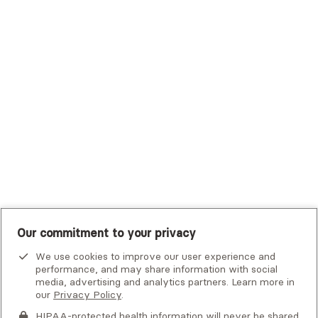
Trustmark Small Business Benefits - Aetna
Tufts Health Plan
UHC Student Resources
UMR
United Healthcare Shared Services
UnitedHealthcare
UnitedHealthcare Global
Other Insurance
Our commitment to your privacy
We use cookies to improve our user experience and
performance, and may share information with social
media, advertising and analytics partners. Learn more in
our
Privacy Policy
.
HIPAA-protected health information will never be shared.