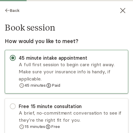
Back
Book session
How would you like to meet?
45
minute
intake appointment
A full first session to begin care right away.
Make sure your insurance info is handy, if
Allison Robin
applicable.
45
minutes
Paid
Psychotherapy, LCSW
Virtual and in-person sessions
Free
15
minute
consultation
Allison Robin is a psychotherapist whose passion
A brief, no-commitment conversation to see if
is working with individuals to improve the quality
they're the right fit for you.
of their lives. Her goal is to create a space for
15
minutes
Free
others to feel deeply understood and supported
Read
more