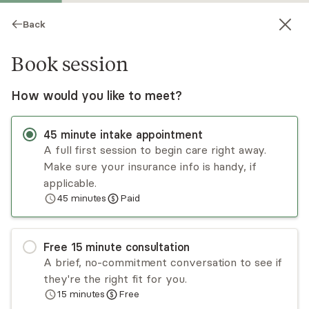
Back
Book session
How would you like to meet?
45
minute
intake appointment
A full first session to begin care right away.
Make sure your insurance info is handy, if
Anna Sompolski
applicable.
45
minutes
Paid
Psychotherapy, LMHC
Virtual sessions
Free
15
minute
consultation
Anna Sompolski is a licensed mental health
A brief, no-commitment conversation to see if
counselor who works with her clients from a
they're the right fit for you.
person-centered, strengths-based, and cognitive
15
minutes
Free
behavioral approach. She specializes in issues of
Read
more