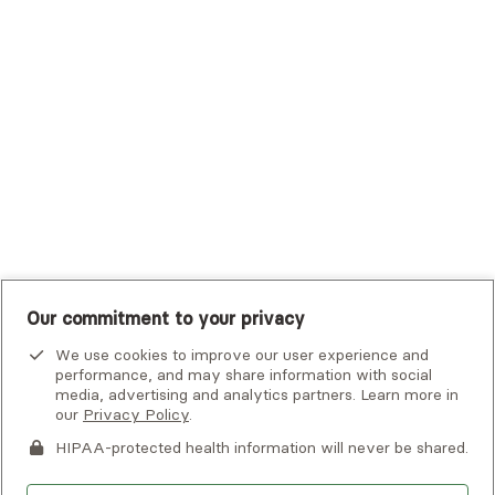
Tufts Health Plan
UHC Student Resources
UMR
United Healthcare Shared Services
UnitedHealthcare
UnitedHealthcare Global
Other Insurance
Our commitment to your privacy
We use cookies to improve our user experience and
performance, and may share information with social
media, advertising and analytics partners. Learn more in
our
Privacy Policy
.
HIPAA-protected health information will never be shared.
If you or someone you know is experiencing an emergency or
crisis and needs immediate help, call 911 or go to the nearest