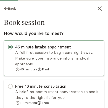
Back
Book session
How would you like to meet?
45
minute
intake appointment
A full first session to begin care right away.
Make sure your insurance info is handy, if
Aryeh Blum
applicable.
45
minutes
Paid
Psychotherapy, LMHC
Virtual and in-person sessions
Free
10
minute
consultation
Aryeh Blum specializes in working with people
A brief, no-commitment conversation to see if
suffering from trauma, addiction, chronic illness,
they're the right fit for you.
existential crisis, or a dual diagnosis. He has
10
minutes
Free
extensive experience working in inpatient, partial
Read
more