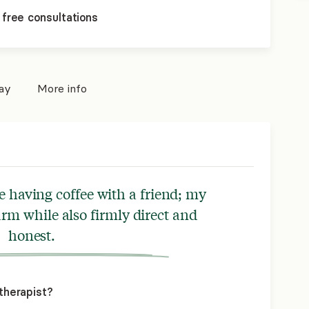
 free consultations
pay
More info
e having coffee with a friend; my
arm while also firmly direct and
honest.
therapist?