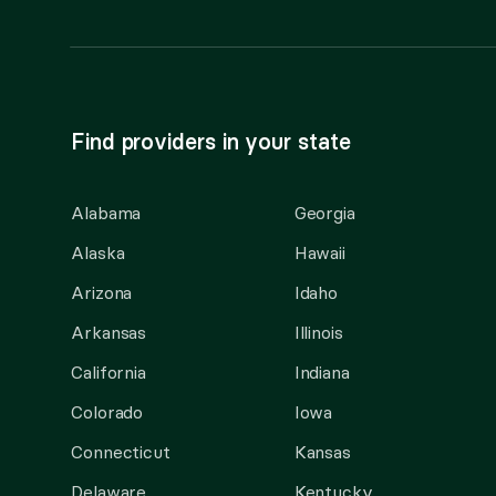
Find providers in your state
Alabama
Georgia
Alaska
Hawaii
Arizona
Idaho
Arkansas
Illinois
California
Indiana
Colorado
Iowa
Connecticut
Kansas
Delaware
Kentucky