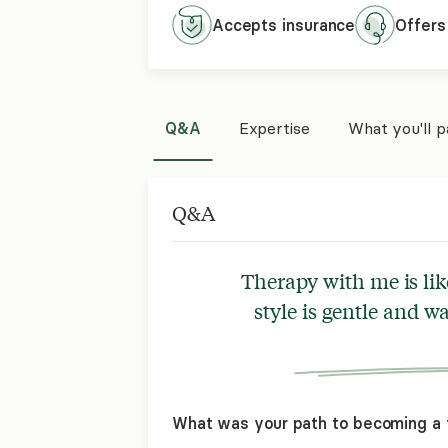
Accepts
insurance
Offers
Q&A
Expertise
What you'll 
Q&A
Therapy with me is lik
style is gentle and w
What was your path to becoming a 