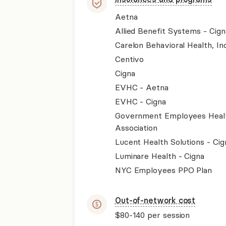
Aetna
Allied Benefit Systems - Cign
Carelon Behavioral Health, Inc
Centivo
Cigna
EVHC - Aetna
EVHC - Cigna
Government Employees Heal
Association
Lucent Health Solutions - Cig
Luminare Health - Cigna
NYC Employees PPO Plan
Out-of-network cost
$80-140
per session