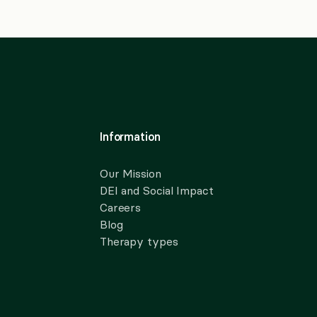
Information
Our Mission
DEI and Social Impact
Careers
Blog
Therapy types