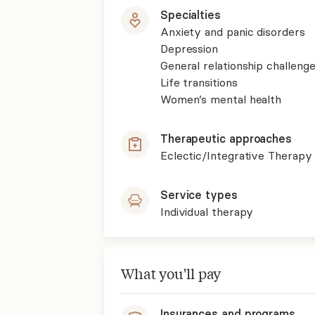
Specialties
Anxiety and panic disorders
Depression
General relationship challenge
Life transitions
Women’s mental health
Therapeutic approaches
Eclectic/Integrative Therapy
Service types
Individual therapy
What you'll pay
Insurances and programs