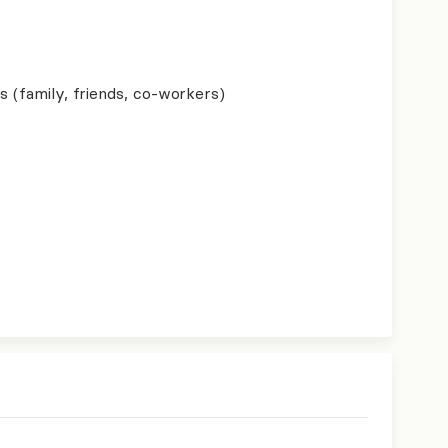
s (family, friends, co-workers)