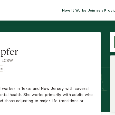
How It Works
Join as a Provi
ALMA FOR PR
Premium sol
clinical eff
practice gr
pfer
Join Alm
, LCSW
ns
Membership 
Insurance P
ial worker in Texas and New Jersey with several
ental health. She works primarily with adults who
Resource H
 those adjusting to major life transitions or
a strengths-based, person-centered approach with
EHR Tools
ng.