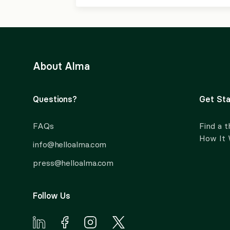
About Alma
Questions?
Get Sta
FAQs
Find a t
How It
info@helloalma.com
press@helloalma.com
Follow Us