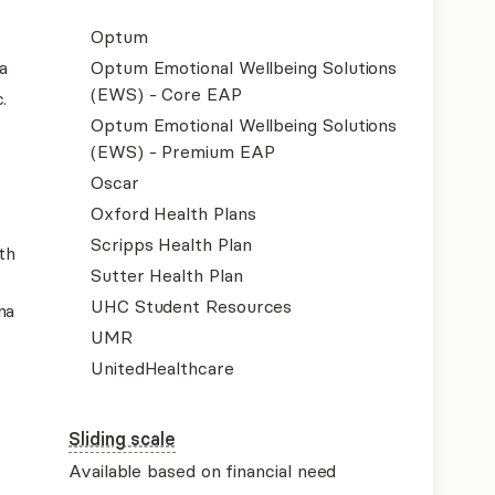
Optum
a
Optum Emotional Wellbeing Solutions
(EWS) - Core EAP
.
Optum Emotional Wellbeing Solutions
(EWS) - Premium EAP
Oscar
Oxford Health Plans
Scripps Health Plan
th
Sutter Health Plan
UHC Student Resources
na
UMR
UnitedHealthcare
Sliding scale
Available based on financial need