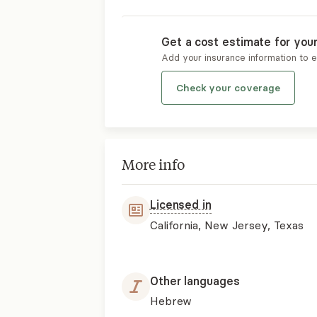
Get a cost estimate for you
Add your insurance information to 
Check your coverage
More info
Licensed in
California, New Jersey, Texas
Other languages
Hebrew