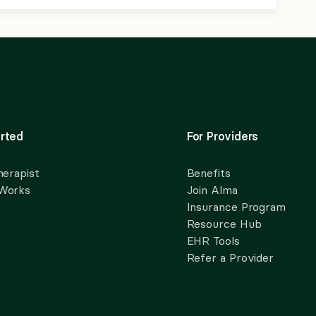
rted
For Providers
herapist
Benefits
 Works
Join Alma
Insurance Program
Resource Hub
EHR Tools
Refer a Provider