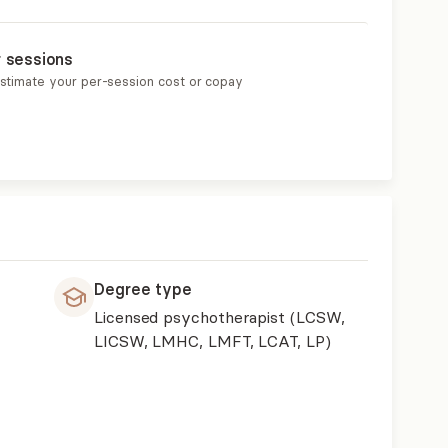
r sessions
estimate your per-session cost or copay
Degree type
Licensed psychotherapist (LCSW,
LICSW, LMHC, LMFT, LCAT, LP)