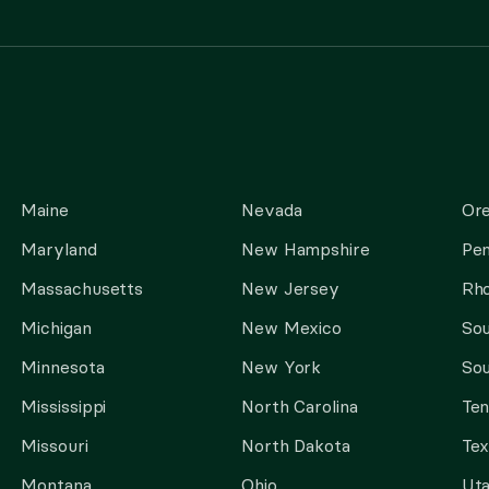
Maine
Nevada
Or
Maryland
New Hampshire
Pen
Massachusetts
New Jersey
Rho
Michigan
New Mexico
Sou
Minnesota
New York
Sou
Mississippi
North Carolina
Te
Missouri
North Dakota
Tex
Montana
Ohio
Ut