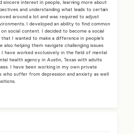
 sincere interest in people, learning more about
pectives and understanding what leads to certain
moved around a lot and was required to adjust
nvironments. I developed an ability to find common
on social content. I decided to become a social
g that I wanted to make a difference in people’s
le also helping them navigate challenging issues
, I have worked exclusively in the field of mental
tal health agency in Austin, Texas with adults
ness. I have been working in my own private
als who suffer from depression and anxiety as well
sitions.