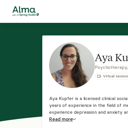
Aya Ku
Psychotherapy
Virtual sessio
Aya Kupfer is a licensed clinical soc
years of experience in the field of m
experience depression and anxiety and
relationship difficulties. She uses 
Read
more
CBT, DBT, and motivational interviewi