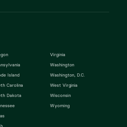
egon
Virginia
nsylvania
Washington
de Island
Washington, D.C.
th Carolina
West Virginia
th Dakota
Wisconsin
nnessee
Wyoming
as
ah