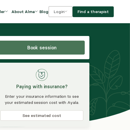
Blog
Find a therapist
der
About Alma
Login
Our Mission
For clients
OVIDERS
utions for
iciency and
DEI and Social Impact
For providers
owth
Book session
FAQs
a
Careers
Benefits
Paying with insurance?
rogram
Enter your insurance information to see
your estimated session cost with Ayala.
ub
See estimated cost