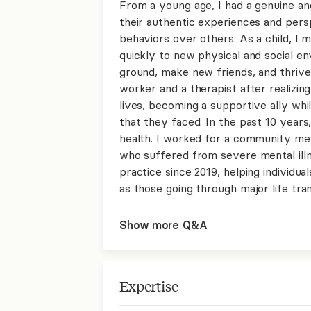
From a young age, I had a genuine and
their authentic experiences and pers
behaviors over others. As a child, I 
quickly to new physical and social e
ground, make new friends, and thrive 
worker and a therapist after realizin
lives, becoming a supportive ally whi
that they faced. In the past 10 years
health. I worked for a community men
who suffered from severe mental ill
practice since 2019, helping individu
as those going through major life tran
Show more Q&A
Expertise