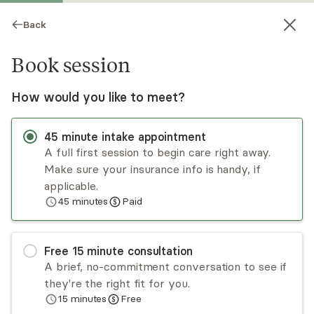
Back
Book session
How would you like to meet?
45
minute
intake appointment
A full first session to begin care right away.
Make sure your insurance info is handy, if
Chantel Herron
applicable.
45
minutes
Paid
Psychotherapy, LCSW
Virtual sessions
Free
15
minute
consultation
Chantel Herron has experience helping women
A brief, no-commitment conversation to see if
and teenage girls manage symptoms of anxiety,
they're the right fit for you.
depression, self-doubt, trauma, and other
15
minutes
Free
psychiatric disorders. Using an integrative yet
Read
more