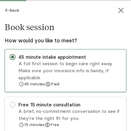
Back
Book session
How would you like to meet?
45
minute
intake appointment
A full first session to begin care right away.
Make sure your insurance info is handy, if
Debra Cahill
applicable.
45
minutes
Paid
Psychotherapy, LCSW
Virtual sessions
Free
15
minute
consultation
Debra Cahill is a licensed clinical psychotherapist
A brief, no-commitment conversation to see if
with 20 years of experience. She serves adults
they're the right fit for you.
ages 18+. She utilizes a client-centered approach
15
minutes
Free
to help clients gain self-awareness and
Read
more