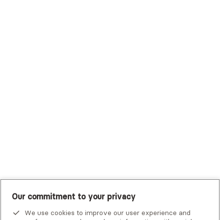
Sutter Health Plan
Trustmark Health Benefits - Cigna
Trustmark Small Business Benefits - Aetna
Tufts Health Plan
UHC Student Resources
UMR
United Healthcare Shared Services
UnitedHealthcare
UnitedHealthcare Global
Other Insurance
Our commitment to your privacy
We use cookies to improve our user experience and