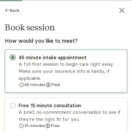
Back
Book session
How would you like to meet?
45
minute
intake appointment
A full first session to begin care right away.
Make sure your insurance info is handy, if
Deirdre Williams
applicable.
45
minutes
Paid
Psychotherapy, LCSW
Virtual sessions
Free
15
minute
consultation
Welcome! I am Dr. Deirdre Williams, holding an
A brief, no-commitment conversation to see if
LCSW with 15+ years of direct care work, clinical
they're the right fit for you.
supervision, and agency leadership growth. In
15
minutes
Free
addition to my clinical work, I am a dedicated
Read
more