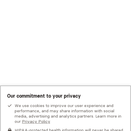
Trustmark Small Business Benefits - Aetna
Tufts Health Plan
UHC Student Resources
UMR
United Healthcare Shared Services
UnitedHealthcare
UnitedHealthcare Global
Other Insurance
Our commitment to your privacy
We use cookies to improve our user experience and
performance, and may share information with social
Alma is not an emergency service. If you or someone you know
media, advertising and analytics partners. Learn more in
is in crisis, there are
national and local resources
that can help.
our
Privacy Policy
.
By clicking
HIPAA-protected health information will never be shared.
Next
, you consent to being contacted by
this