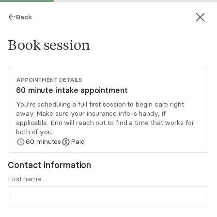
Back
Book session
APPOINTMENT DETAILS
60 minute intake appointment
You're scheduling a full first session to begin care right
away. Make sure your insurance info is handy, if
Erin Neal
applicable. Erin will reach out to find a time that works for
both of you.
Psychotherapy, LMHC
60
minutes
Paid
Virtual sessions
Contact information
Erin Neal is a licensed mental health clinician
First name
working with individuals and couples. She utilizes
a person-centered approach to provide a safe,
judgment-free environment for clients to
Read
more