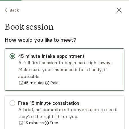
Back
Book session
How would you like to meet?
45
minute
intake appointment
A full first session to begin care right away.
Make sure your insurance info is handy, if
Ginny Berg
applicable.
45
minutes
Paid
Psychotherapy, LCSW
Virtual sessions
Free
15
minute
consultation
Ginny Berg brings over 35 years of experience
A brief, no-commitment conversation to see if
to her work and enjoys partnering with clients to
they're the right fit for you.
help them feel unstuck, grow, and create more
15
minutes
Free
satisfying lives. She is active and engaged in
Read
more