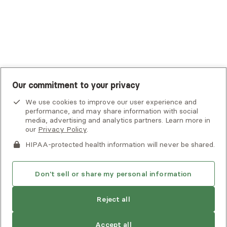
United Healthcare Shared Services
UnitedHealthcare
UnitedHealthcare Global
Other Insurance
Our commitment to your privacy
We use cookies to improve our user experience and
performance, and may share information with social
media, advertising and analytics partners. Learn more in
our
Privacy Policy
.
HIPAA-protected health information will never be shared.
If you or someone you know is experiencing an emergency or
crisis and needs immediate help, call 911 or go to the nearest
emergency room. Additional crisis resources can be found
Don't sell or share my personal information
here.
Next available:
Aug 2
Reject all
Privacy Policy
•
Client Terms of Use
•
Digital Accessibility
Statement
• Copyright Alma, a part of Spring Health, 2026
Accept all