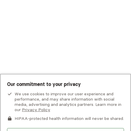
Tufts Health Plan
UHC Student Resources
UMR
United Healthcare Shared Services
UnitedHealthcare
UnitedHealthcare Global
Other Insurance
Our commitment to your privacy
We use cookies to improve our user experience and
performance, and may share information with social
media, advertising and analytics partners. Learn more in
our
Privacy Policy
.
HIPAA-protected health information will never be shared.
If you or someone you know is experiencing an emergency or
crisis and needs immediate help, call 911 or go to the nearest