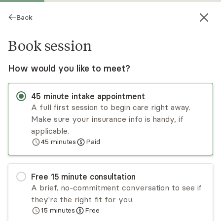
Back
Book session
How would you like to meet?
45
minute
intake appointment
A full first session to begin care right away.
Make sure your insurance info is handy, if
Heather Truitt
applicable.
45
minutes
Paid
Psychotherapy, LMHC
Virtual sessions
Free
15
minute
consultation
Heather Truitt takes a person-centered
A brief, no-commitment conversation to see if
approach that allows each client to utilize their
they're the right fit for you.
strengths. She works with a variety of
15
minutes
Free
presenting issues that include substance
Read
more