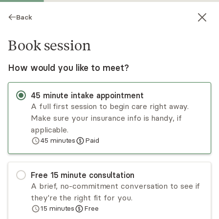
Back
Book session
How would you like to meet?
45
minute
intake appointment
A full first session to begin care right away.
Make sure your insurance info is handy, if
Iryna Krotava
applicable.
45
minutes
Paid
Psychotherapy, Licensed Psychologist
Virtual sessions
Free
15
minute
consultation
Dr. Iryna Krotava is a clinical psychologist who
A brief, no-commitment conversation to see if
specializes in relationship problems, depression,
they're the right fit for you.
anxiety, grief, trauma, sexuality, life transitions,
15
minutes
Free
and body image concerns. While her approach is
Read
more