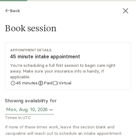
Back
Book session
APPOINTMENT DETAILS
45 minute intake appointment
You're scheduling a full first session to begin care right
away. Make sure your insurance info is handy, if
Jacqueline Tasca
applicable.
45
minutes
Paid
Virtual
Psychotherapy, LCSW
Virtual sessions
Showing availability for
Mon, Aug. 10, 2026
Jacqueline Tasca is a licensed clinical social
Times in UTC
worker from New York. With over 25 years in
this field, she has come across people with
If none of these times work, leave this section blank and
Jacqueline will reach out to schedule an intake appointment.
diverse issues and has truly enjoyed all of her
Read
more