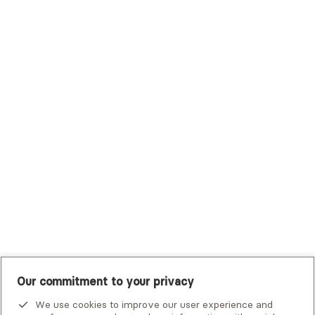
Sutter Health Plan
Trustmark Health Benefits - Cigna
Trustmark Small Business Benefits - Aetna
Tufts Health Plan
UHC Student Resources
UMR
United Healthcare Shared Services
UnitedHealthcare
UnitedHealthcare Global
Other Insurance
Our commitment to your privacy
Alma is not an emergency service. If you or someone you know
is in crisis, there are
national and local resources
that can help.
We use cookies to improve our user experience and