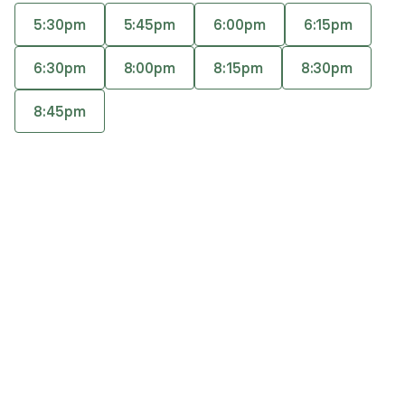
motivational interviewing, and behavioral
5:30pm
5:45pm
6:00pm
6:15pm
therapies like CBT, ACT, and DBT. She has also
Accepts
insurance
studied Polyvagal Theory. She takes a creative
6:30pm
8:00pm
8:15pm
8:30pm
approach to treating adults with anxiety,
depression, and trauma.
8:45pm
Q&A
Expertise
What you'll pay
More info
Q&A
Using the creative process is important to me, and
therapy is a very creative and collaborative process.
What was your path to becoming a mental health
provider?