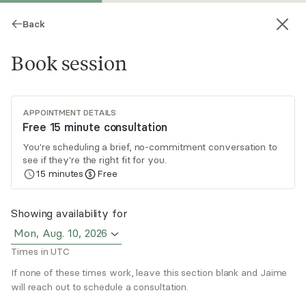
Back
Book session
APPOINTMENT DETAILS
Free 15 minute consultation
You're scheduling a brief, no-commitment conversation to
see if they're the right fit for you.
Jaime Devins
15
minutes
Free
Psychotherapy, LICSW
Showing availability for
Virtual sessions
Mon, Aug. 10, 2026
Times in UTC
Jaime Devins, LCSW, LICSW is an independent
clinical social worker who specializes in somatic
If none of these times work, leave this section blank and Jaime
approaches, attachment, trauma, and
will reach out to schedule a consultation.
relationships. She has training in EMDR,
Read
more