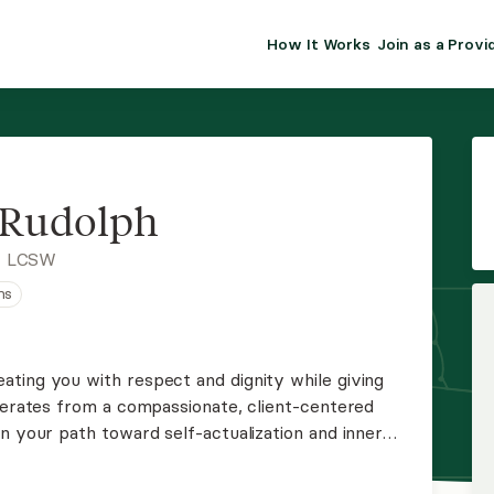
How It Works
Join as a Provi
ALMA FOR PR
Premium sol
clinical eff
practice gr
 Rudolph
Join Alm
, LCSW
ns
Membership 
Insurance P
ting you with respect and dignity while giving
operates from a compassionate, client-centered
Resource H
n your path toward self-actualization and inner
EHR Tools