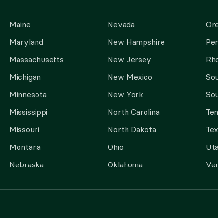
Maine
Nevada
Or
Maryland
New Hampshire
Pen
Massachusetts
New Jersey
Rho
Michigan
New Mexico
Sou
Minnesota
New York
Sou
Mississippi
North Carolina
Te
Missouri
North Dakota
Tex
Montana
Ohio
Ut
Nebraska
Oklahoma
Ve