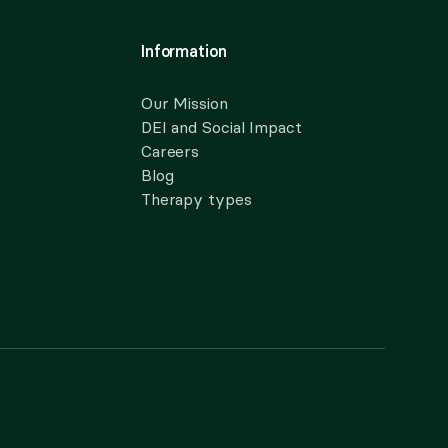
Information
Our Mission
DEI and Social Impact
Careers
Blog
Therapy types