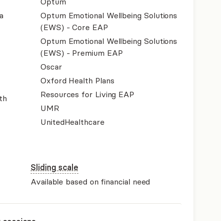
Optum
a
Optum Emotional Wellbeing Solutions
(EWS) - Core EAP
Optum Emotional Wellbeing Solutions
(EWS) - Premium EAP
Oscar
Oxford Health Plans
Resources for Living EAP
th
UMR
UnitedHealthcare
Sliding scale
Available based on financial need