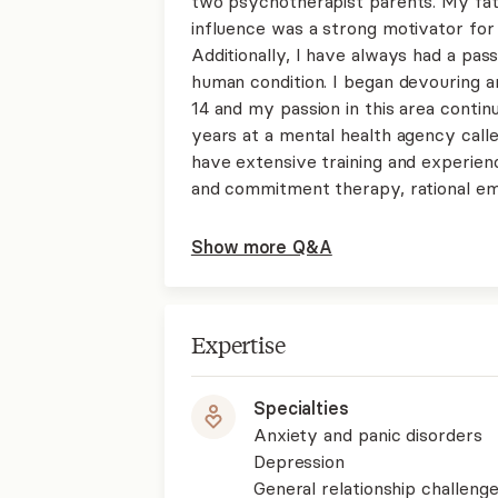
two psychotherapist parents. My fat
influence was a strong motivator for 
Additionally, I have always had a pas
human condition. I began devouring 
14 and my passion in this area contin
years at a mental health agency called
have extensive training and experie
and commitment therapy, rational em
Show more Q&A
Expertise
Specialties
Anxiety and panic disorders
Depression
General relationship challenge