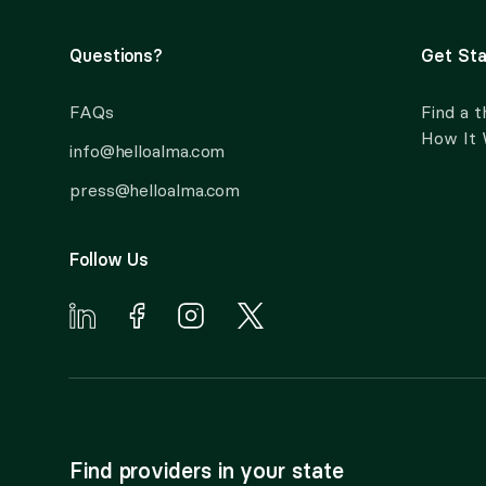
Questions?
Get Sta
FAQs
Find a t
How It
info@helloalma.com
press@helloalma.com
Follow Us
Find providers in your state