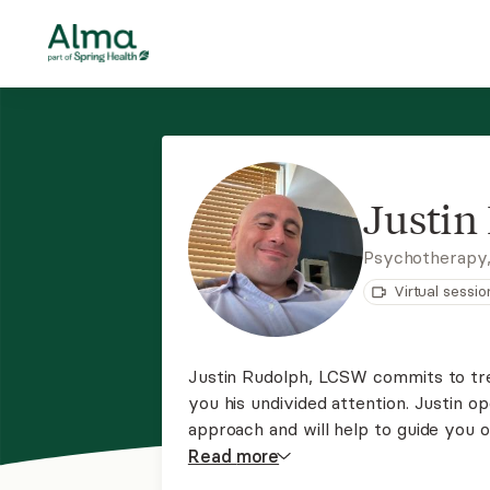
Justin
Psychotherapy
Virtual sessio
Justin Rudolph, LCSW commits to trea
you his undivided attention. Justin 
approach and will help to guide you o
freedom.
Read
more