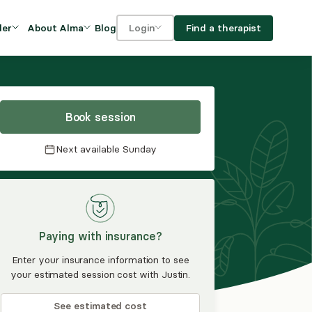
Blog
Find a therapist
der
About Alma
Login
Our Mission
For clients
OVIDERS
utions for
iciency and
DEI and Social Impact
For providers
owth
Book session
FAQs
a
Next available
Sunday
Careers
Benefits
rogram
Paying with insurance?
ub
Enter your insurance information to see
your estimated session cost with Justin.
See estimated cost