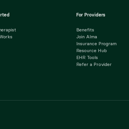
rted
For Providers
herapist
Benefits
 Works
Join Alma
Insurance Program
Resource Hub
EHR Tools
Refer a Provider