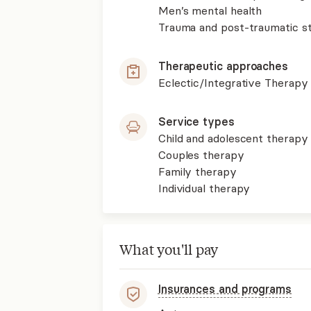
Men’s mental health
Trauma and post-traumatic st
Therapeutic approaches
Eclectic/Integrative Therapy
Service types
Child and adolescent therapy
Couples therapy
Family therapy
Individual therapy
What you'll pay
Insurances and programs