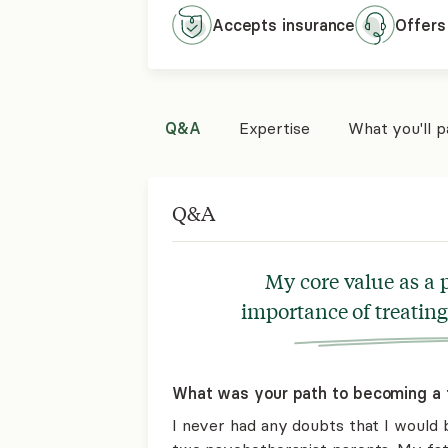
Accepts
insurance
Offers
Q&A
Expertise
What you'll 
Q&A
My core value as a p
importance of treating
What was your path to becoming a 
I never had any doubts that I would 