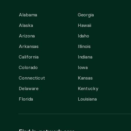
Alabama
Georgia
Alaska
Hawaii
Arizona
Idaho
Arkansas
Illinois
California
Indiana
Colorado
Iowa
Connecticut
Kansas
Delaware
Kentucky
Florida
Louisiana