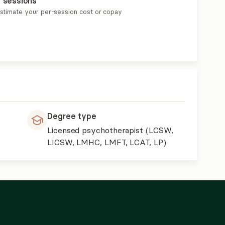
r sessions
estimate your per-session cost or copay
Degree type
Licensed psychotherapist (LCSW,
LICSW, LMHC, LMFT, LCAT, LP)