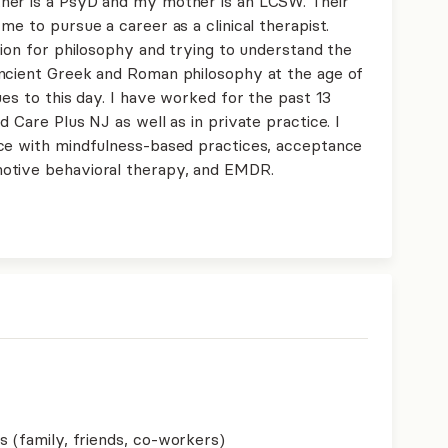
her is a PsyD and my mother is an LCSW. Their
me to pursue a career as a clinical therapist.
sion for philosophy and trying to understand the
ancient Greek and Roman philosophy at the age of
ues to this day. I have worked for the past 13
 Care Plus NJ as well as in private practice. I
nce with mindfulness-based practices, acceptance
otive behavioral therapy, and EMDR.
s (family, friends, co-workers)