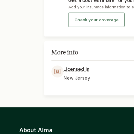
Get a cost estimate for you
Add your insurance information to 
Check your coverage
More info
Licensed in
New Jersey
About Alma