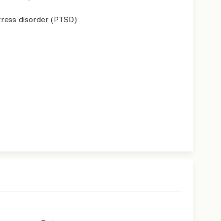
ress disorder (PTSD)