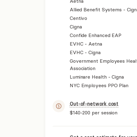
Aetna
Allied Benefit Systems - Cign
Centivo
Cigna
Confide Enhanced EAP
EVHC - Aetna
EVHC - Cigna
Government Employees Heal
Association
Luminare Health - Cigna
NYC Employees PPO Plan
Out-of-network cost
$140-200
per session