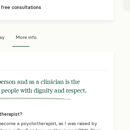
 free consultations
pay
More info
erson and as a clinician is the
 people with dignity and respect.
therapist?
become a psychotherapist, as I was raised by