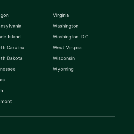
egon
Virginia
nsylvania
Washington
de Island
Washington, D.C.
th Carolina
West Virginia
th Dakota
Wisconsin
nnessee
Wyoming
as
ah
rmont