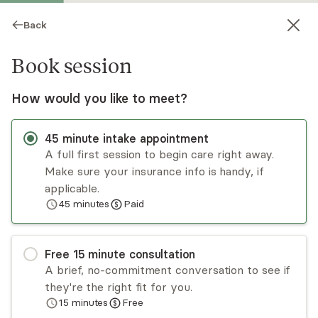
Back
Book session
How would you like to meet?
45
minute
intake appointment
A full first session to begin care right away.
Make sure your insurance info is handy, if
Katherine Jafari
applicable.
45
minutes
Paid
Psychotherapy, LCSW-R
Virtual sessions
Free
15
minute
consultation
Katherine Jafari is a licensed clinical social worker
A brief, no-commitment conversation to see if
who treats adults, children, adolescents, and
they're the right fit for you.
families struggling with depression, anxiety,
15
minutes
Free
ADHD, and past trauma. She has several years of
Read
more