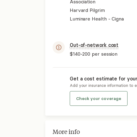
Association
Harvard Pilgrim
Luminare Health - Cigna
Out-of-network cost
$140-200
per session
Get a cost estimate for you
Add your insurance information to 
Check your coverage
More info