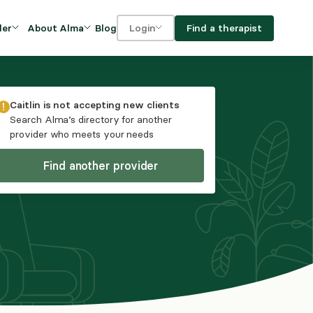
Blog
Find a therapist
der
About Alma
Login
Our Mission
For clients
OVIDERS
utions for
iciency and
DEI and Social Impact
For providers
Caitlin
is not accepting new clients
owth
Search Alma’s directory for another
FAQs
provider who meets your needs
a
Careers
Find another provider
Benefits
rogram
ub