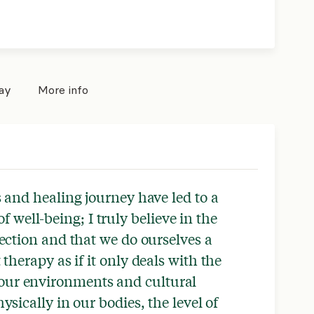
pay
More info
 and healing journey have led to a
f well-being; I truly believe in the
ction and that we do ourselves a
therapy as if it only deals with the
our environments and cultural
ysically in our bodies, the level of