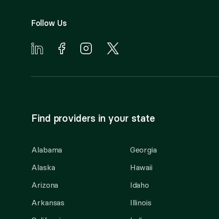
Follow Us
Find providers in your state
Alabama
Georgia
Alaska
Hawaii
Arizona
Idaho
Arkansas
Illinois