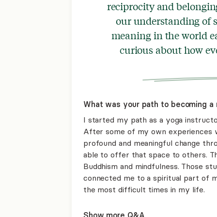
reciprocity and belongin
our understanding of s
meaning in the world ea
curious about how eve
What was your path to becoming a 
I started my path as a yoga instructo
After some of my own experiences wi
profound and meaningful change thro
able to offer that space to others. 
Buddhism and mindfulness. Those stu
connected me to a spiritual part of m
the most difficult times in my life.
Show more Q&A