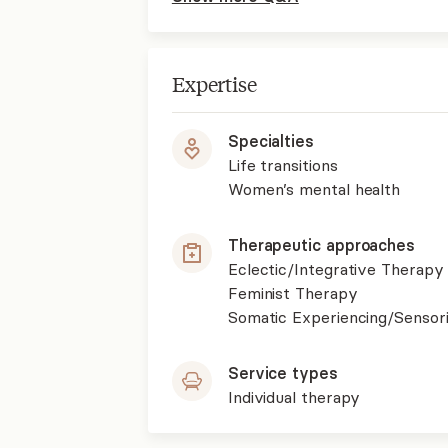
Expertise
Specialties
Life transitions
Women’s mental health
Therapeutic approaches
Eclectic/Integrative Therapy
Feminist Therapy
Somatic Experiencing/Sensor
Service types
Individual therapy