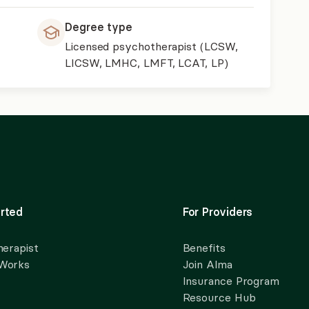
Degree type
Licensed psychotherapist (LCSW,
LICSW, LMHC, LMFT, LCAT, LP)
rted
For Providers
herapist
Benefits
 Works
Join Alma
Insurance Program
Resource Hub