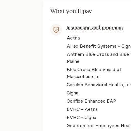
What you'll pay
Insurances and programs
Aetna
Allied Benefit Systems - Cign
Anthem Blue Cross and Blue 
Maine
Blue Cross Blue Shield of
Massachusetts
Carelon Behavioral Health, Inc
Cigna
Confide Enhanced EAP
EVHC - Aetna
EVHC - Cigna
Government Employees Heal