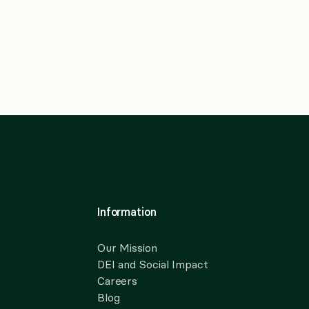
Information
Our Mission
DEI and Social Impact
Careers
Blog