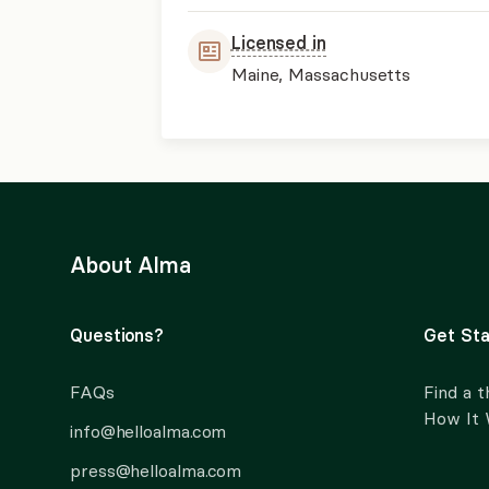
Licensed in
Maine, Massachusetts
About Alma
Questions?
Get Sta
FAQs
Find a t
How It
info@helloalma.com
press@helloalma.com