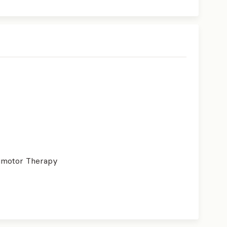
imotor Therapy