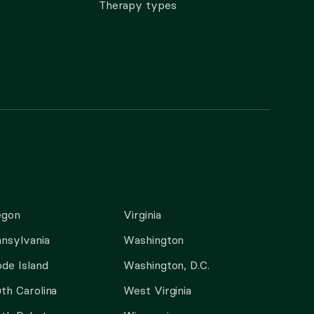
Therapy types
egon
Virginia
nsylvania
Washington
de Island
Washington, D.C.
th Carolina
West Virginia