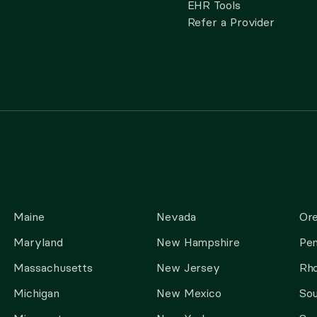
EHR Tools
Refer a Provider
Maine
Nevada
Or
Maryland
New Hampshire
Pen
Massachusetts
New Jersey
Rho
Michigan
New Mexico
Sou