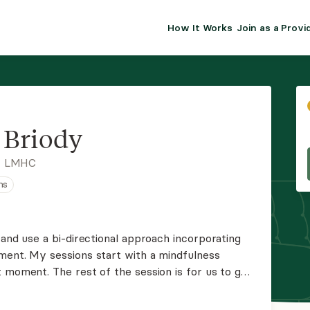
How It Works
Join as a Provi
ALMA FOR PR
Premium sol
clinical eff
practice gr
n Briody
Join Alm
, LMHC
ns
Membership 
Insurance P
 and use a bi-directional approach incorporating
ment. My sessions start with a mindfulness
Resource H
 moment. The rest of the session is for us to get
n yourself since our last session that might
EHR Tools
n.