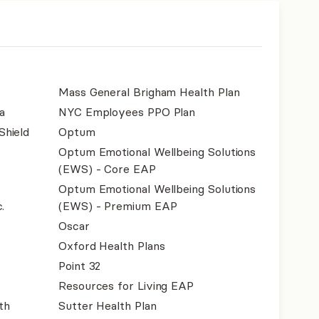
Mass General Brigham Health Plan
a
NYC Employees PPO Plan
Shield
Optum
Optum Emotional Wellbeing Solutions
(EWS) - Core EAP
Optum Emotional Wellbeing Solutions
.
(EWS) - Premium EAP
Oscar
Oxford Health Plans
Point 32
Resources for Living EAP
th
Sutter Health Plan