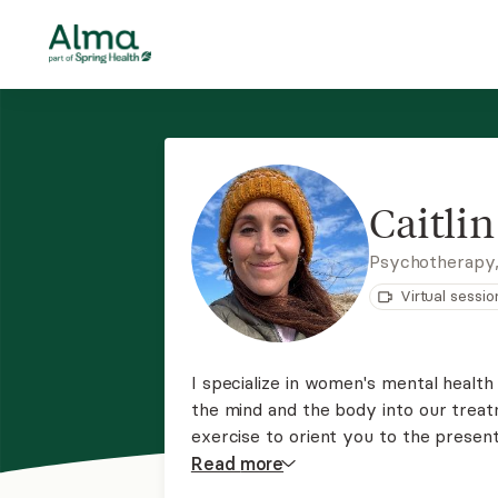
Caitli
Psychotherapy
Virtual sessio
I specialize in women's mental health
the mind and the body into our treat
exercise to orient you to the present
curious about what you've observed i
Read
more
benefit from some deeper exploratio