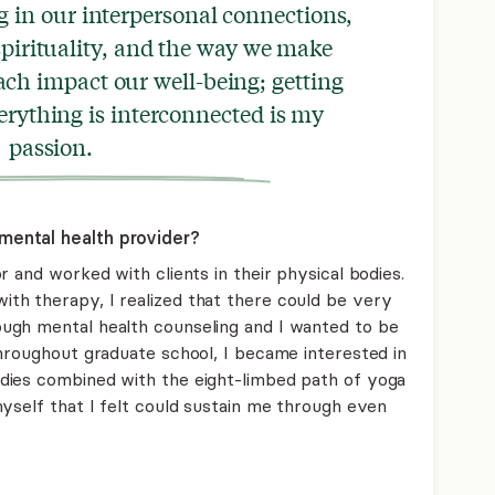
g in our interpersonal connections,
pirituality, and the way we make
ch impact our well-being; getting
rything is interconnected is my
passion.
mental health provider?
r and worked with clients in their physical bodies.
th therapy, I realized that there could be very
ugh mental health counseling and I wanted to be
Throughout graduate school, I became interested in
dies combined with the eight-limbed path of yoga
yself that I felt could sustain me through even