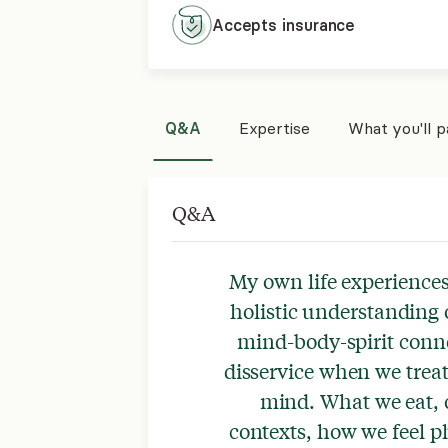
Accepts
insurance
Q&A
Expertise
What you'll 
Q&A
My own life experiences
holistic understanding o
mind-body-spirit conne
disservice when we treat 
mind. What we eat, 
contexts, how we feel ph