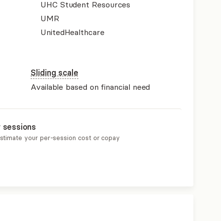
UHC Student Resources
UMR
UnitedHealthcare
Sliding scale
Available based on financial need
r sessions
estimate your per-session cost or copay