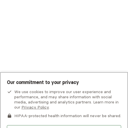
Tufts Health Plan
UHC Student Resources
UMR
United Healthcare Shared Services
UnitedHealthcare
UnitedHealthcare Global
Other Insurance
Our commitment to your privacy
We use cookies to improve our user experience and
performance, and may share information with social
media, advertising and analytics partners. Learn more in
our
Privacy Policy
.
HIPAA-protected health information will never be shared.
If you or someone you know is experiencing an emergency or
crisis and needs immediate help, call 911 or go to the nearest