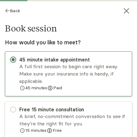
Back
Book session
How would you like to meet?
45
minute
intake appointment
A full first session to begin care right away.
Make sure your insurance info is handy, if
Linda Mathew
applicable.
45
minutes
Paid
Psychotherapy, LCSW
Virtual sessions
Free
15
minute
consultation
Dr. Linda Mathew has over 20 years of
A brief, no-commitment conversation to see if
experience helping individuals, couples, and
they're the right fit for you.
families work through relationship dynamics and
15
minutes
Free
personal growth challenges. She has specialized
Read
more