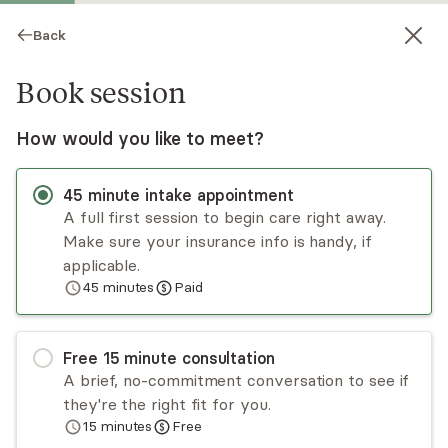
Back
Book session
How would you like to meet?
45
minute
intake appointment
A full first session to begin care right away.
Make sure your insurance info is handy, if
Linda Miller
applicable.
45
minutes
Paid
Psychotherapy, LPC
Virtual sessions
Free
15
minute
consultation
Linda Miller has a strong connection to her
A brief, no-commitment conversation to see if
clients. She is dedicated to helping her clients
they're the right fit for you.
find solutions.
15
minutes
Free