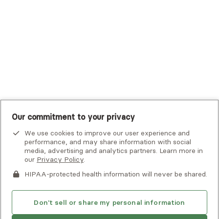
UHC Student Resources
UMR
United Healthcare Shared Services
UnitedHealthcare
UnitedHealthcare Global
Other Insurance
Our commitment to your privacy
We use cookies to improve our user experience and
performance, and may share information with social
media, advertising and analytics partners. Learn more in
our
Privacy Policy
.
HIPAA-protected health information will never be shared.
If you or someone you know is experiencing an emergency or
crisis and needs immediate help, call 911 or go to the nearest
emergency room. Additional crisis resources can be found
Don't sell or share my personal information
here.