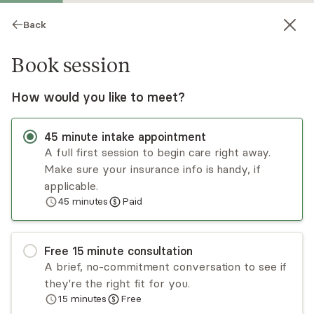
Back
Book session
How would you like to meet?
45
minute
intake appointment
A full first session to begin care right away.
Make sure your insurance info is handy, if
Lisa Britt
applicable.
45
minutes
Paid
Psychotherapy, LMHC
Virtual sessions
Free
15
minute
consultation
Empowering clients with 30 years experience
A brief, no-commitment conversation to see if
being a guide to the transformative power of
they're the right fit for you.
therapy, I love the work I get to do. I offer CBT
15
minutes
Free
for trauma and anxiety, CBT-i for insomnia and
Read
more