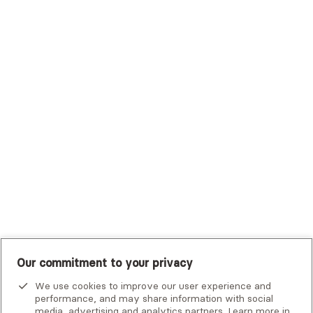
Sutter Health Plan
Trustmark Health Benefits - Cigna
Trustmark Small Business Benefits - Aetna
Tufts Health Plan
UHC Student Resources
UMR
United Healthcare Shared Services
UnitedHealthcare
UnitedHealthcare Global
Other Insurance
Our commitment to your privacy
We use cookies to improve our user experience and
performance, and may share information with social
media, advertising and analytics partners. Learn more in