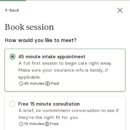
Back
Book session
How would you like to meet?
45
minute
intake appointment
A full first session to begin care right away.
Make sure your insurance info is handy, if
Mia Simmons
applicable.
45
minutes
Paid
Psychotherapy, LMHC
Virtual sessions
Free
15
minute
consultation
Mia Simmons assures that your wellbeing is in
A brief, no-commitment conversation to see if
good hands. She is a dedicated, committed, and
they're the right fit for you.
compassionate LMHC. She specializes in mental
15
minutes
Free
health, substance use disorders, and life coaching
Read
more