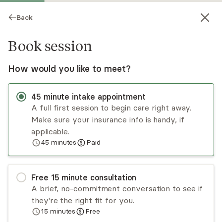
Back
Book session
How would you like to meet?
45
minute
intake appointment
A full first session to begin care right away.
Make sure your insurance info is handy, if
Miriam Weinberg
applicable.
45
minutes
Paid
Psychotherapy, Licensed Psychologist
Virtual sessions
Free
15
minute
consultation
Miriam Weinberg is a psychologist who uses
A brief, no-commitment conversation to see if
cognitive behavioral therapy, dialectical behavior
they're the right fit for you.
therapy, and mindfulness-based frameworks to
15
minutes
Free
help clients gain more awareness of internal
Read
more