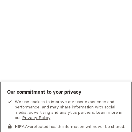
Trustmark Small Business Benefits - Aetna
Tufts Health Plan
UHC Student Resources
UMR
United Healthcare Shared Services
UnitedHealthcare
UnitedHealthcare Global
Other Insurance
Our commitment to your privacy
We use cookies to improve our user experience and
performance, and may share information with social
media, advertising and analytics partners. Learn more in
our
Privacy Policy
.
HIPAA-protected health information will never be shared.
If you or someone you know is experiencing an emergency or