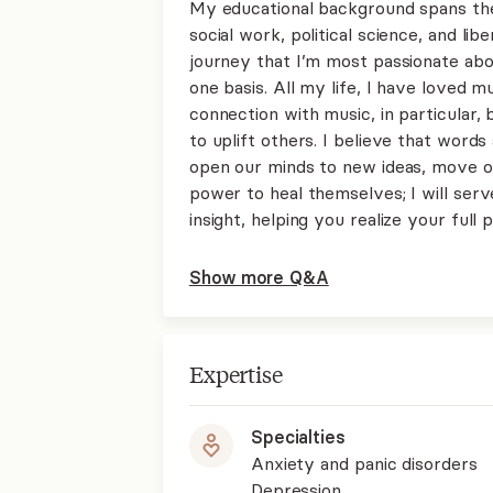
My educational background spans the
social work, political science, and li
journey that I’m most passionate abo
one basis. All my life, I have loved mu
connection with music, in particular,
to uplift others. I believe that words
open our minds to new ideas, move our
power to heal themselves; I will serv
insight, helping you realize your full p
Show more Q&A
Expertise
Specialties
Anxiety and panic disorders
Depression