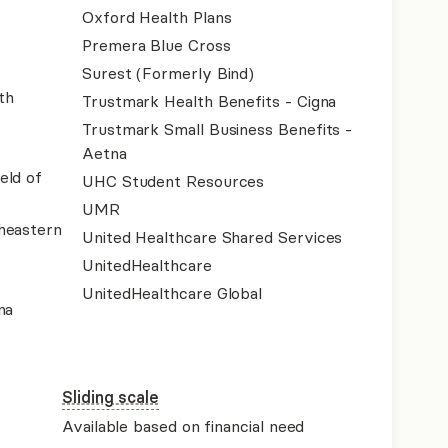
Oxford Health Plans
Premera Blue Cross
Surest (Formerly Bind)
th
Trustmark Health Benefits - Cigna
Trustmark Small Business Benefits -
Aetna
eld of
UHC Student Resources
UMR
heastern
United Healthcare Shared Services
UnitedHealthcare
UnitedHealthcare Global
na
Sliding scale
Available based on financial need