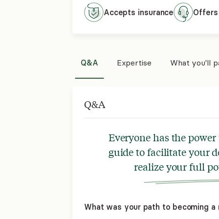
Accepts
insurance
Offers
Q&A
Expertise
What you'll 
Q&A
Everyone has the power t
guide to facilitate your
realize your full po
What was your path to becoming a 