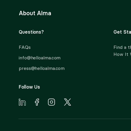
About Alma
Questions?
Get Sta
FAQs
Find a t
How It
info@helloalma.com
press@helloalma.com
Follow Us