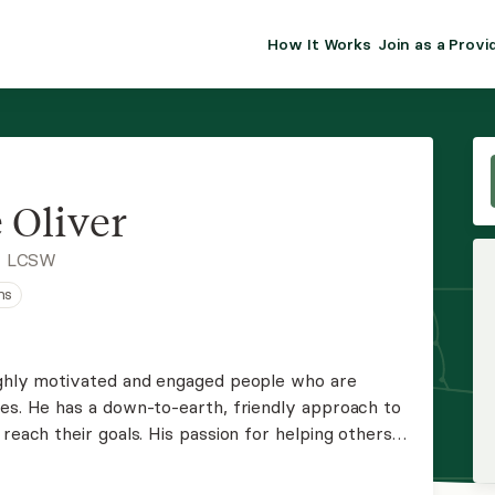
How It Works
Join as a Provi
ALMA FOR PR
Premium sol
clinical eff
practice gr
 Oliver
Join Alm
, LCSW
ns
Membership 
Insurance P
highly motivated and engaged people who are
ges. He has a down-to-earth, friendly approach to
Resource H
reach their goals. His passion for helping others
on, listening, and understanding are powerful
EHR Tools