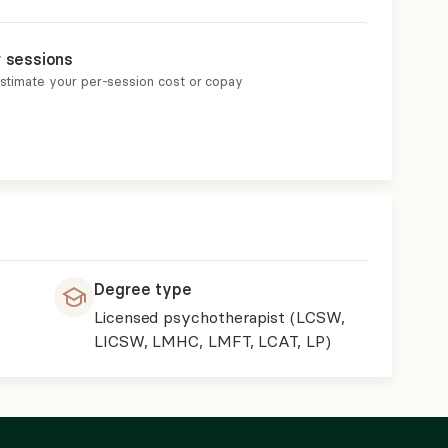
r sessions
estimate your per-session cost or copay
Degree type
Licensed psychotherapist (LCSW,
LICSW, LMHC, LMFT, LCAT, LP)