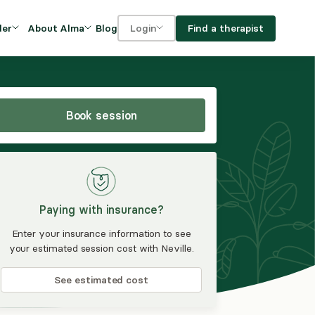
Blog
Find a therapist
der
About Alma
Login
Our Mission
For clients
OVIDERS
utions for
iciency and
DEI and Social Impact
For providers
owth
Book session
FAQs
a
Careers
Benefits
Paying with insurance?
rogram
Enter your insurance information to see
your estimated session cost with Neville.
ub
See estimated cost