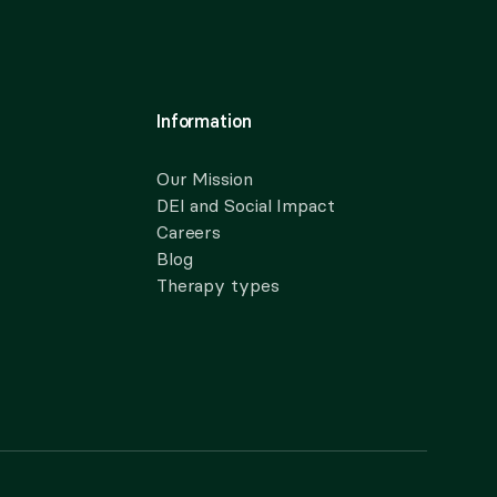
Information
Our Mission
DEI and Social Impact
Careers
Blog
Therapy types