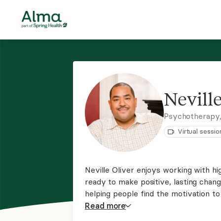
Neville
Psychotherapy
Virtual sessio
Neville Oliver enjoys working with 
ready to make positive, lasting chan
helping people find the motivation to 
started with the belief that compassi
Read
more
tools for healing.