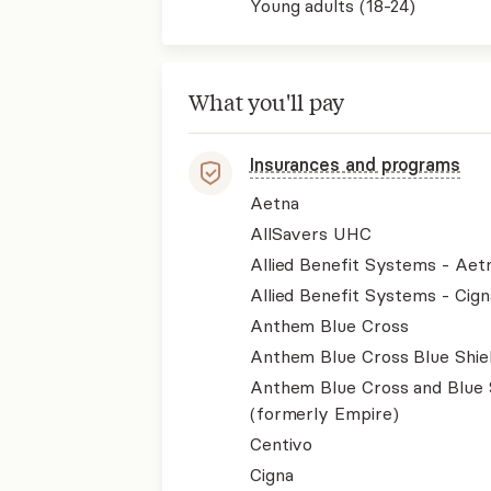
Young adults (18-24)
What you'll pay
Insurances and programs
Aetna
AllSavers UHC
Allied Benefit Systems - Aet
Allied Benefit Systems - Cign
Anthem Blue Cross
Anthem Blue Cross Blue Shie
Anthem Blue Cross and Blue 
(formerly Empire)
Centivo
Cigna