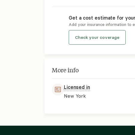
Get a cost estimate for you
Add your insurance information to 
Check your coverage
More info
Licensed in
New York