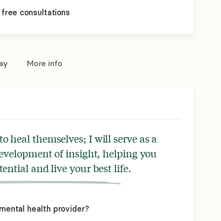
 free consultations
pay
More info
o heal themselves; I will serve as a
 development of insight, helping you
tential and live your best life.
mental health provider?