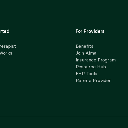
rted
For Providers
herapist
Benefits
 Works
Join Alma
Insurance Program
Resource Hub
EHR Tools
Refer a Provider