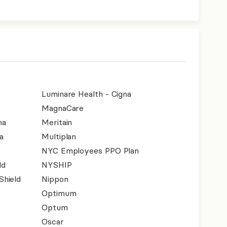
Luminare Health - Cigna
MagnaCare
na
Meritain
a
Multiplan
NYC Employees PPO Plan
ld
NYSHIP
Shield
Nippon
Optimum
Optum
Oscar