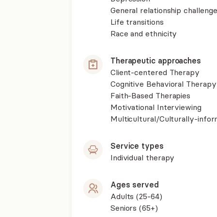
General relationship challenge
Life transitions
Race and ethnicity
Therapeutic approaches
Client-centered Therapy
Cognitive Behavioral Therapy
Faith-Based Therapies
Motivational Interviewing
Multicultural/Culturally-inf
Service types
Individual therapy
Ages served
Adults (25-64)
Seniors (65+)