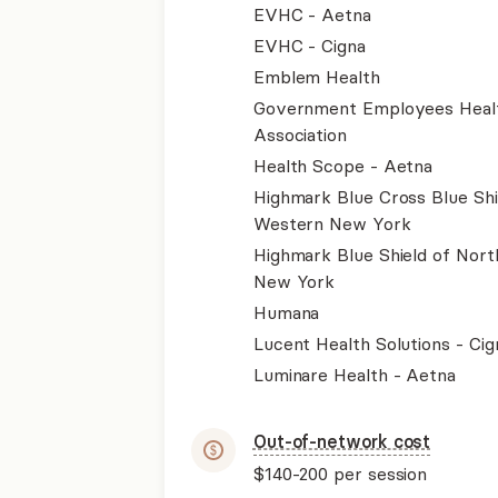
EVHC - Aetna
EVHC - Cigna
Emblem Health
Government Employees Heal
Association
Health Scope - Aetna
Highmark Blue Cross Blue Shi
Western New York
Highmark Blue Shield of Nort
New York
Humana
Lucent Health Solutions - Cig
Luminare Health - Aetna
Out-of-network cost
$140-200
per session