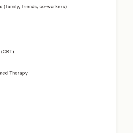
s (family, friends, co-workers)
 (CBT)
ormed Therapy