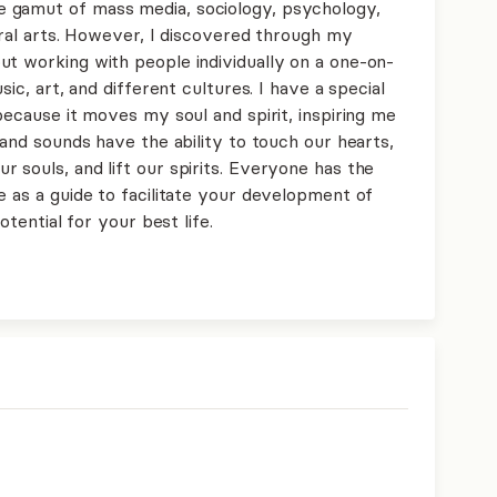
 gamut of mass media, sociology, psychology,
beral arts. However, I discovered through my
ut working with people individually on a one-on-
sic, art, and different cultures. I have a special
 because it moves my soul and spirit, inspiring me
 and sounds have the ability to touch our hearts,
 souls, and lift our spirits. Everyone has the
e as a guide to facilitate your development of
otential for your best life.