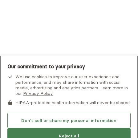
UMR
United Healthcare Shared Services
UnitedHealthcare
UnitedHealthcare Global
Other Insurance
Our commitment to your privacy
We use cookies to improve our user experience and
performance, and may share information with social
media, advertising and analytics partners. Learn more in
our
Privacy Policy
.
HIPAA-protected health information will never be shared.
If you or someone you know is experiencing an emergency or
crisis and needs immediate help, call 911 or go to the nearest
emergency room. Additional crisis resources can be found
Don't sell or share my personal information
here.
Next available:
Aug 3
Reject all