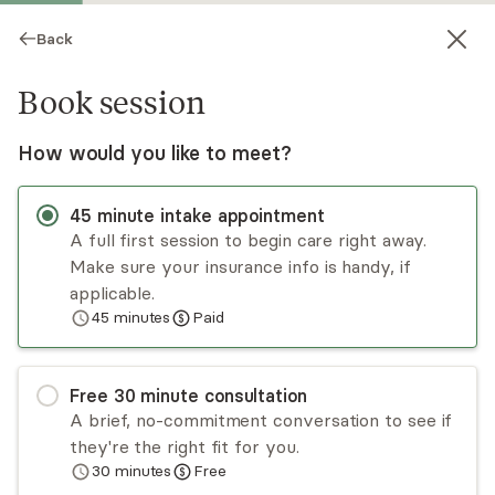
Back
Book session
How would you like to meet?
45
minute
intake appointment
A full first session to begin care right away.
Make sure your insurance info is handy, if
Nick Goodness
applicable.
45
minutes
Paid
Psychotherapy, LCSW
Virtual sessions
Free
30
minute
consultation
Nick Goodness is a psychotherapist who works
A brief, no-commitment conversation to see if
with individuals looking to improve their
they're the right fit for you.
relationships with others. He helps clients
30
minutes
Free
challenge problematic thought patterns and
Read
more