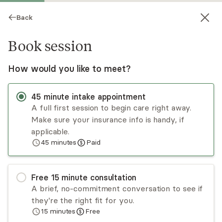
Back
Book session
How would you like to meet?
45
minute
intake appointment
A full first session to begin care right away.
Make sure your insurance info is handy, if
Parker Morris
applicable.
45
minutes
Paid
Psychotherapy, LMHC
Virtual sessions
Free
15
minute
consultation
Parker Morris is a queer, trans, action-oriented
A brief, no-commitment conversation to see if
therapist specializing in working with LGBTQ+
they're the right fit for you.
couples and individuals. Using an eclectic blend of
15
minutes
Free
emotion focused, person-centered work with
Read
more