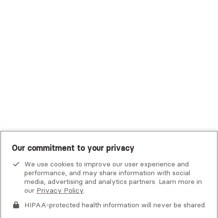
Trustmark Small Business Benefits - Aetna
Tufts Health Plan
UHC Student Resources
UMR
United Healthcare Shared Services
UnitedHealthcare
UnitedHealthcare Global
Other Insurance
Our commitment to your privacy
We use cookies to improve our user experience and
performance, and may share information with social
media, advertising and analytics partners. Learn more in
our
Privacy Policy
.
HIPAA-protected health information will never be shared.
If you or someone you know is experiencing an emergency or