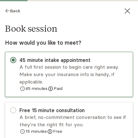
Back
Book session
How would you like to meet?
45
minute
intake appointment
A full first session to begin care right away.
Make sure your insurance info is handy, if
Sally Pitanga
applicable.
45
minutes
Paid
Psychotherapy, LCSW
Virtual sessions
Free
15
minute
consultation
Sally Pitanga tailors treatment to meet each
A brief, no-commitment conversation to see if
client's unique needs. Her therapeutic approach
they're the right fit for you.
balances helping clients explore past issues that
15
minutes
Free
may be impacting their lives and relationships
Read
more