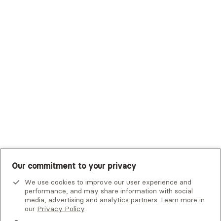
Trustmark Health Benefits - Cigna
Trustmark Small Business Benefits - Aetna
Tufts Health Plan
UHC Student Resources
UMR
United Healthcare Shared Services
UnitedHealthcare
UnitedHealthcare Global
Other Insurance
Our commitment to your privacy
We use cookies to improve our user experience and
performance, and may share information with social
media, advertising and analytics partners. Learn more in
our
Privacy Policy
.