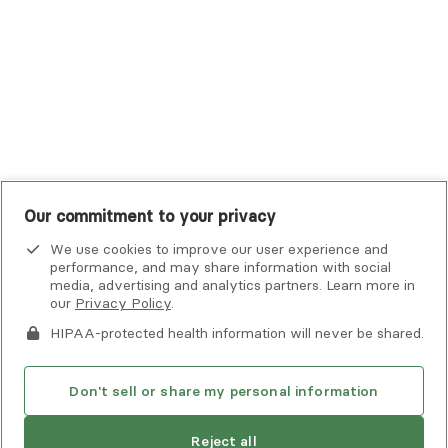
UMR
United Healthcare Shared Services
UnitedHealthcare
UnitedHealthcare Global
Other Insurance
Our commitment to your privacy
We use cookies to improve our user experience and
performance, and may share information with social
media, advertising and analytics partners. Learn more in
our
Privacy Policy
.
HIPAA-protected health information will never be shared.
If you or someone you know is experiencing an emergency or
crisis and needs immediate help, call 911 or go to the nearest
emergency room. Additional crisis resources can be found
Don't sell or share my personal information
here.
Reject all