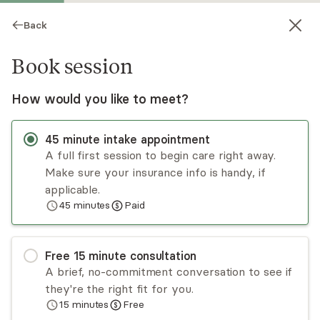
Back
Book session
How would you like to meet?
45
minute
intake appointment
A full first session to begin care right away.
Make sure your insurance info is handy, if
Shahreen Awal
applicable.
45
minutes
Paid
Psychotherapy, LMHC
Virtual sessions
Free
15
minute
consultation
Shahreen Awal provides individualized care and
A brief, no-commitment conversation to see if
specializes in PTSD, anxiety, mood disorders, loss,
they're the right fit for you.
stress, and self-esteem. Her goal is to provide
15
minutes
Free
opportunities for clients to explore their own
Read
more