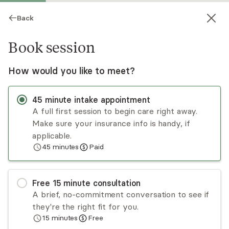
Back
Book session
How would you like to meet?
45
minute
intake appointment
A full first session to begin care right away.
Make sure your insurance info is handy, if
Susan Price
applicable.
45
minutes
Paid
Psychotherapy, LCSW
Virtual sessions
Free
15
minute
consultation
Susan Price is an integrative therapist who will
A brief, no-commitment conversation to see if
help you achieve the changes you want in your
they're the right fit for you.
life by addressing patterns of thinking and
15
minutes
Free
behaviors that get in your way. She specializes in
Read
more