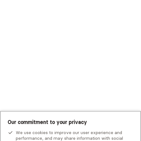
Sutter Health Plan
Trustmark Health Benefits - Cigna
Trustmark Small Business Benefits - Aetna
Tufts Health Plan
UHC Student Resources
UMR
United Healthcare Shared Services
UnitedHealthcare
UnitedHealthcare Global
Other Insurance
Our commitment to your privacy
We use cookies to improve our user experience and
performance, and may share information with social