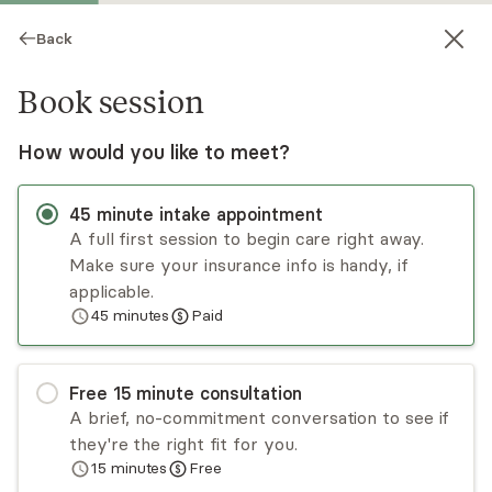
Back
Book session
How would you like to meet?
45
minute
intake appointment
A full first session to begin care right away.
Make sure your insurance info is handy, if
Toby Schwartz
applicable.
45
minutes
Paid
Psychotherapy, LCSW
Virtual sessions
Free
15
minute
consultation
Toby Schwartz specializes in eating disorders,
A brief, no-commitment conversation to see if
body dysmorphia, intuitive eating, Health at
they're the right fit for you.
Every Size, anxiety disorders, early childhood
15
minutes
Free
trauma, relational difficulties, and general mental
Read
more