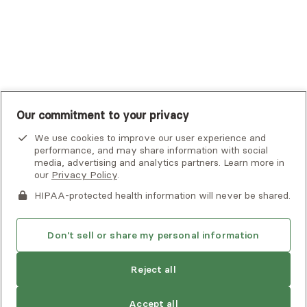
United Healthcare Shared Services
UnitedHealthcare
UnitedHealthcare Global
Other Insurance
Our commitment to your privacy
We use cookies to improve our user experience and
performance, and may share information with social
media, advertising and analytics partners. Learn more in
our
Privacy Policy
.
HIPAA-protected health information will never be shared.
If you or someone you know is experiencing an emergency or
crisis and needs immediate help, call 911 or go to the nearest
emergency room. Additional crisis resources can be found
Don't sell or share my personal information
here.
Reject all
Privacy Policy
•
Client Terms of Use
•
Digital Accessibility
Statement
• Copyright Alma, a part of Spring Health, 2026
Accept all