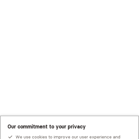
Surest (Formerly Bind)
Sutter Health Plan
Trustmark Health Benefits - Cigna
Trustmark Small Business Benefits - Aetna
Tufts Health Plan
UHC Student Resources
UMR
United Healthcare Shared Services
UnitedHealthcare
UnitedHealthcare Global
Other Insurance
Our commitment to your privacy
We use cookies to improve our user experience and