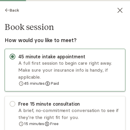
Back
Book session
How would you like to meet?
45
minute
intake appointment
A full first session to begin care right away.
Make sure your insurance info is handy, if
Traci Gavila
applicable.
45
minutes
Paid
Psychotherapy, Licensed Psychologist
Virtual sessions
Free
15
minute
consultation
Traci Gavila works with individuals with anxiety,
A brief, no-commitment conversation to see if
depression, and relationship challenges. She has
they're the right fit for you.
extensive training in working with children,
15
minutes
Free
adolescents, and parents. She listens to her
Read
more