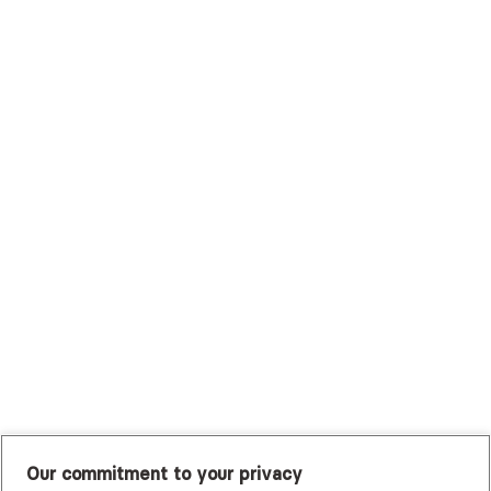
Surest (Formerly Bind)
Sutter Health Plan
Trustmark Health Benefits - Cigna
Trustmark Small Business Benefits - Aetna
Tufts Health Plan
UHC Student Resources
UMR
United Healthcare Shared Services
UnitedHealthcare
UnitedHealthcare Global
Other Insurance
Our commitment to your privacy