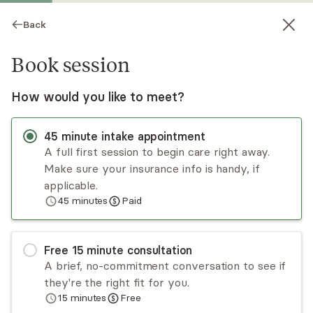
Back
Book session
How would you like to meet?
45
minute
intake appointment
A full first session to begin care right away.
Make sure your insurance info is handy, if
Tynisha Rue
applicable.
45
minutes
Paid
Psychotherapy, LMHC
Virtual sessions
Free
15
minute
consultation
Tynisha Rue works as a mental health clinician
A brief, no-commitment conversation to see if
and advocate on the forensic team for survivors
they're the right fit for you.
of sexual assault. She incorporates a variety of
15
minutes
Free
theoretical approaches and therapeutic
Read
more