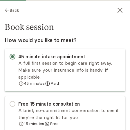
Back
Book session
How would you like to meet?
45
minute
intake appointment
A full first session to begin care right away.
Make sure your insurance info is handy, if
Virginia Boga
applicable.
45
minutes
Paid
Psychotherapy, Licensed Psychologist
Virtual and in-person sessions
Free
15
minute
consultation
Virginia Boga graduated Summa Cum Laude from
A brief, no-commitment conversation to see if
her clinical psychology doctoral program, which
they're the right fit for you.
was psychodynamic. The initial goal of her
15
minutes
Free
treatment is to develop a therapeutic alliance
Read
more