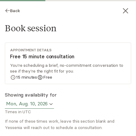
Back
Book session
APPOINTMENT DETAILS
Free 15 minute consultation
You're scheduling a brief, no-commitment conversation to
see if they're the right fit for you.
Yessenia Lajara
15
minutes
Free
Psychotherapy, LCSW
Showing availability for
Virtual sessions
Mon, Aug. 10, 2026
Times in UTC
I provide a warm, judgment-free space for
healing through online therapy. As your trauma-
If none of these times work, leave this section blank and
informed therapist, I'll help you process past
Yessenia will reach out to schedule a consultation.
experiences, strengthen relationships, and
Read
more