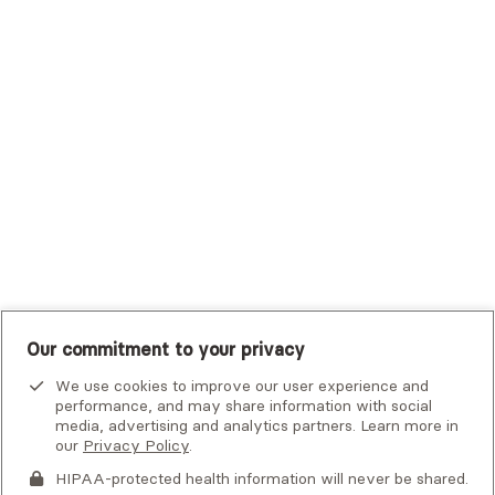
Trustmark Small Business Benefits - Aetna
Tufts Health Plan
UHC Student Resources
UMR
United Healthcare Shared Services
UnitedHealthcare
UnitedHealthcare Global
Other Insurance
Our commitment to your privacy
Alma is not an emergency service. If you or someone you know
is in crisis, there are
national and local resources
that can help.
We use cookies to improve our user experience and
performance, and may share information with social
By clicking
media, advertising and analytics partners. Learn more in
Next
, you consent to being contacted by
this
our
Privacy Policy
.
provider
or Alma via email, phone, voicemail or text. Please
note that email is not a secure means of communication. This
HIPAA-protected health information will never be shared.
If you or someone you know is experiencing an emergency or