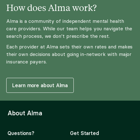
How does Alma work?
Alma is a community of independent mental health
care providers. While our team helps you navigate the
search process, we don’t prescribe the rest.
Each provider at Alma sets their own rates and makes
their own decisions about going in-network with major
insurance payers.
Learn more about Alma
About Alma
Questions?
Get Started