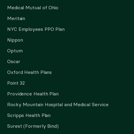
Medical Mutual of Ohio
Meritain
NYC Employees PPO Plan
Nippon
Optum
Oscar
Oxford Health Plans
Point 32
Providence Health Plan
Rocky Mountain Hospital and Medical Service
Scripps Health Plan
Surest (Formerly Bind)