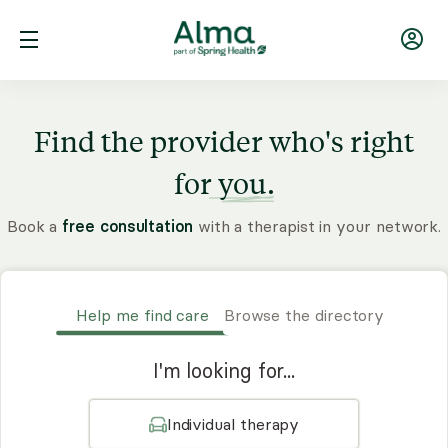
Find the provider who's right
for
you.
Book a
free consultation
with a therapist in your network.
Help me find care
Browse the directory
I'm looking for...
Individual therapy