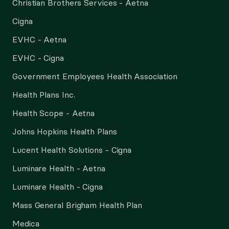
Christian Brothers Services - Aetna
Cigna
EVHC - Aetna
EVHC - Cigna
Government Employees Health Association
Health Plans Inc.
Health Scope - Aetna
Johns Hopkins Health Plans
Lucent Health Solutions - Cigna
Luminare Health - Aetna
Luminare Health - Cigna
Mass General Brigham Health Plan
Medica