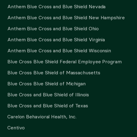
Anthem Blue Cross and Blue Shield Nevada
Anthem Blue Cross and Blue Shield New Hampshire
Anthem Blue Cross and Blue Shield Ohio
Anthem Blue Cross and Blue Shield Virginia
Anthem Blue Cross and Blue Shield Wisconsin
Blue Cross Blue Shield Federal Employee Program
Blue Cross Blue Shield of Massachusetts
Blue Cross Blue Shield of Michigan
Blue Cross and Blue Shield of Illinois
Blue Cross and Blue Shield of Texas
Carelon Behavioral Health, Inc.
Centivo