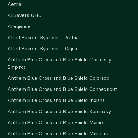
Aetna
AllSavers UHC
Allegiance
Allied Benefit Systems - Aetna
Allied Benefit Systems - Cigna
Anthem Blue Cross and Blue Shield (formerly
Empire)
Anthem Blue Cross and Blue Shield Colorado
Anthem Blue Cross and Blue Shield Connecticut
Anthem Blue Cross and Blue Shield Indiana
Anthem Blue Cross and Blue Shield Kentucky
Anthem Blue Cross and Blue Shield Maine
Anthem Blue Cross and Blue Shield Missouri