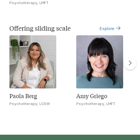
Psychotherapy, LMFT
Offering sliding scale
Explore
Paola Berg
Amy Griego
Psychotherapy, LCSW
Psychotherapy, LMFT