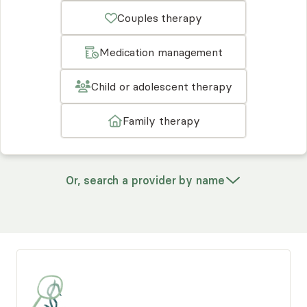
Couples therapy
Medication management
Child or adolescent therapy
Family therapy
Or, search a provider by name