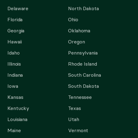
Delaware
North Dakota
Florida
Ohio
Georgia
Oklahoma
Hawaii
Oregon
Idaho
Pennsylvania
Illinois
Rhode Island
Indiana
South Carolina
Iowa
South Dakota
Kansas
Tennessee
Kentucky
Texas
Louisiana
Utah
Maine
Vermont