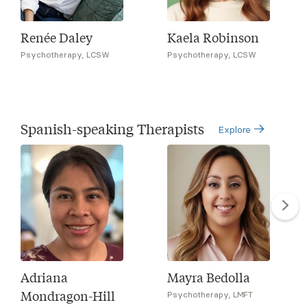
Renée Daley
Kaela Robinson
Psychotherapy, LCSW
Psychotherapy, LCSW
Spanish-speaking Therapists
Explore
Adriana
Mayra Bedolla
Mondragon-Hill
Psychotherapy, LMFT