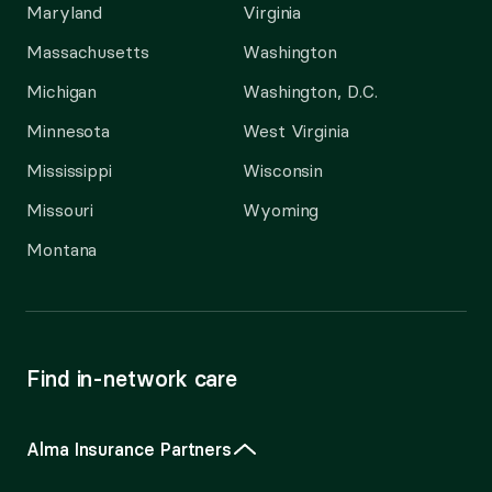
Maryland
Virginia
Massachusetts
Washington
Michigan
Washington, D.C.
Minnesota
West Virginia
Mississippi
Wisconsin
Missouri
Wyoming
Montana
Find in-network care
Alma Insurance Partners