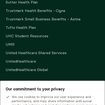
Sutter Health Plan
Trustmark Health Benefits - Cigna
Trustmark Small Business Benefits - Aetna
Tufts Health Plan
UHC Student Resources
UMR
United Healthcare Shared Services
UnitedHealthcare
UnitedHealthcare Global
Other Insurance
Our commitment to your privacy
We use cookies to improve our user experience and
performance, and may share information with social