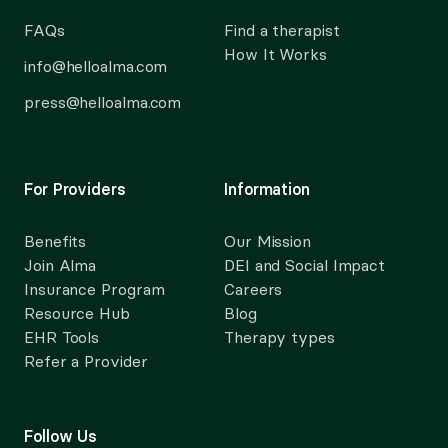
FAQs
Find a therapist
How It Works
info@helloalma.com
press@helloalma.com
For Providers
Information
Benefits
Our Mission
Join Alma
DEI and Social Impact
Insurance Program
Careers
Resource Hub
Blog
EHR Tools
Therapy types
Refer a Provider
Follow Us