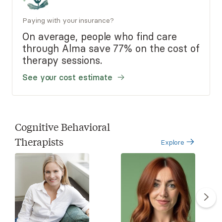
Paying with your insurance?
On average, people who find care
through Alma save 77% on the cost of
therapy sessions.
See your cost estimate
Cognitive Behavioral
Therapists
Explore