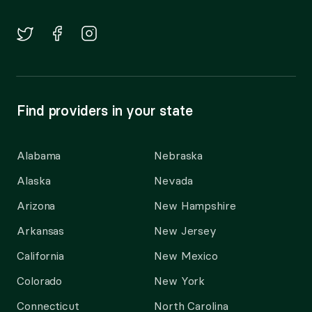
Find providers in your state
Alabama
Nebraska
Alaska
Nevada
Arizona
New Hampshire
Arkansas
New Jersey
California
New Mexico
Colorado
New York
Connecticut
North Carolina