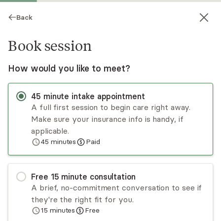
Back
Book session
How would you like to meet?
45
minute
intake appointment
A full first session to begin care right away.
Make sure your insurance info is handy, if
Abby Cordova
applicable.
45
minutes
Paid
Psychotherapy, LMFT
Virtual sessions
Free
15
minute
consultation
You’ve worked hard to hold everything together,
A brief, no-commitment conversation to see if
whether you’re the reliable one, the high
they're the right fit for you.
achiever who keeps pushing, or the person who
15
minutes
Free
seems fine but feels overwhelmed. If you’re
Read
more