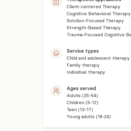
Client-centered Therapy
Cognitive Behavioral Therapy
Solution-Focused Therapy
Strength-Based Therapy
Trauma-Focused Cognitive B
Service types
Child and adolescent therapy
Family therapy
Individual therapy
Ages served
Adults (25-64)
Children (5-12)
Teen (13-17)
Young adults (18-24)