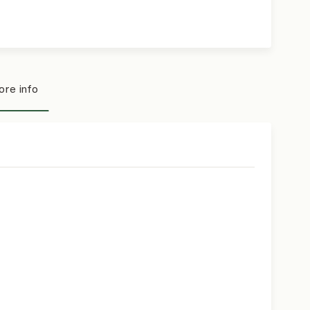
re info