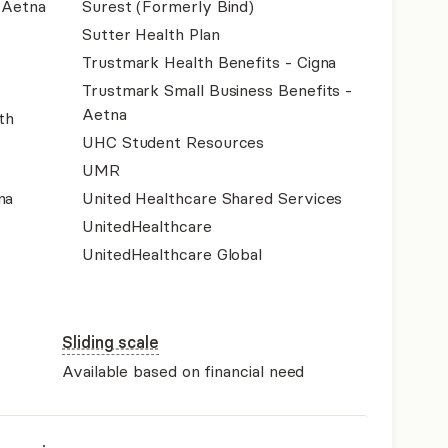
- Aetna
Surest (Formerly Bind)
Sutter Health Plan
Trustmark Health Benefits - Cigna
Trustmark Small Business Benefits -
Aetna
th
UHC Student Resources
UMR
na
United Healthcare Shared Services
UnitedHealthcare
UnitedHealthcare Global
Sliding scale
Available based on financial need