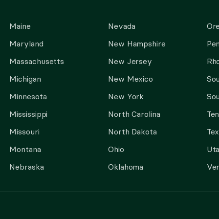
Maine
Nevada
Or
Maryland
New Hampshire
Pen
Massachusetts
New Jersey
Rho
Michigan
New Mexico
Sou
Minnesota
New York
Sou
Mississippi
North Carolina
Te
Missouri
North Dakota
Tex
Montana
Ohio
Ut
Nebraska
Oklahoma
Ve