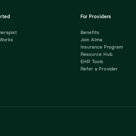
rted
For Providers
herapist
Benefits
 Works
Join Alma
Insurance Program
Resource Hub
EHR Tools
Refer a Provider