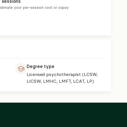
r sessions
estimate your per-session cost or copay
Degree type
Licensed psychotherapist (LCSW,
LICSW, LMHC, LMFT, LCAT, LP)