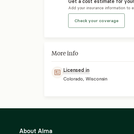
Get a cost estimate for you
Add your insurance information to 
Check your coverage
More info
Licensed in
Colorado, Wisconsin
About Alma