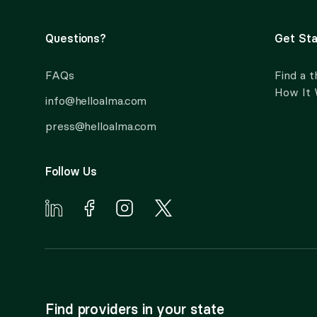
Questions?
Get Sta
FAQs
Find a t
How It
info@helloalma.com
press@helloalma.com
Follow Us
Find providers in your state