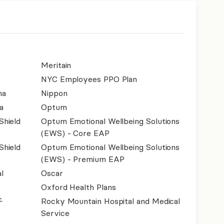
Meritain
NYC Employees PPO Plan
na
Nippon
a
Optum
Shield
Optum Emotional Wellbeing Solutions
(EWS) - Core EAP
Shield
Optum Emotional Wellbeing Solutions
(EWS) - Premium EAP
l
Oscar
Oxford Health Plans
.
Rocky Mountain Hospital and Medical
Service