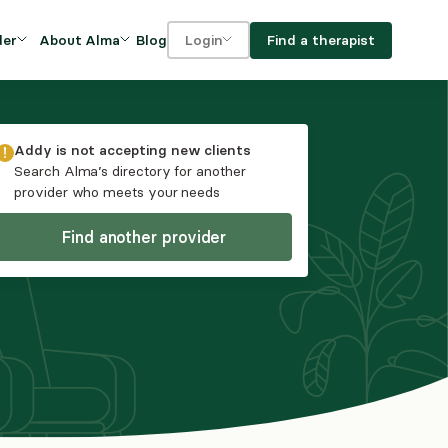
Blog
Find a therapist
der
About Alma
Login
Our Mission
For clients
OVIDERS
utions for
iciency and
DEI and Social Impact
For providers
Addy
is not accepting new clients
owth
Search Alma’s directory for another
FAQs
provider who meets your needs
a
Careers
Find another provider
Benefits
rogram
ub