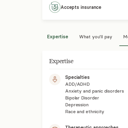
Accepts
insurance
Expertise
What you'll pay
Mo
Expertise
Specialties
ADD/ADHD
Anxiety and panic disorders
Bipolar Disorder
Depression
Race and ethnicity
Therapeutic approaches