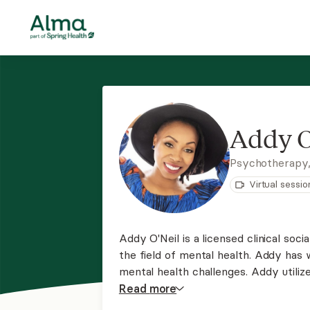
Addy O
Psychotherapy
Virtual sessio
Addy O'Neil is a licensed clinical so
the field of mental health. Addy has
mental health challenges. Addy utili
Addy approaches therapy from a str
Read
more
prioritizes the therapeutic relationshi