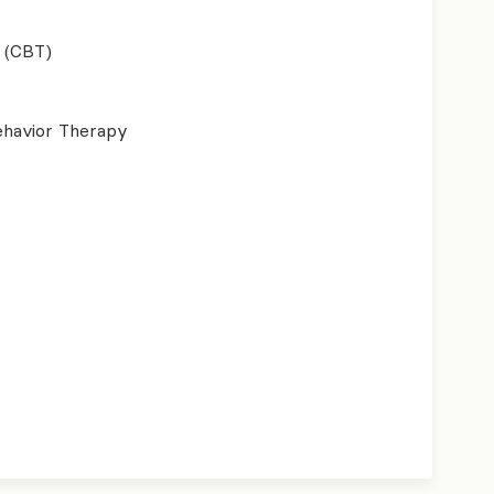
 (CBT)
ehavior Therapy