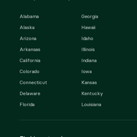
Alabama
Georgia
Alaska
Hawaii
Arizona
Idaho
Arkansas
Illinois
California
Indiana
Colorado
Iowa
Connecticut
Kansas
Delaware
Kentucky
Florida
Louisiana