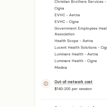
Christian Brothers Services 
Cigna
EVHC - Aetna
EVHC - Cigna
Government Employees Heal
Association
Health Scope - Aetna
Lucent Health Solutions - Cig
Luminare Health - Aetna
Luminare Health - Cigna
Medica
Out-of-network cost
$140-200
per session