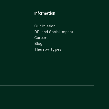
Information
Our Mission
DEI and Social Impact
Careers
Blog
Therapy types