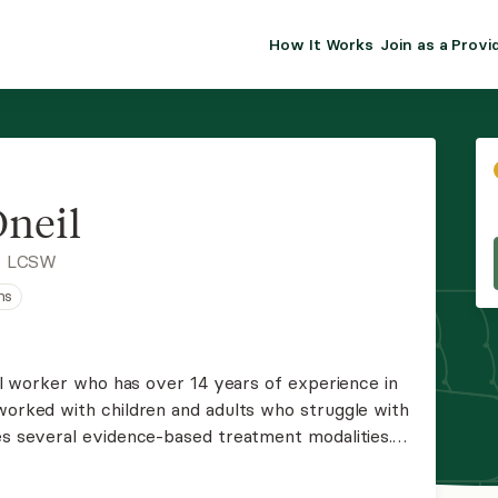
How It Works
Join as a Provi
ALMA FOR PR
Premium sol
clinical eff
practice gr
neil
Join Alm
, LCSW
ns
Membership 
Insurance P
cial worker who has over 14 years of experience in
 worked with children and adults who struggle with
Resource H
zes several evidence-based treatment modalities.
ength-based, person-centered lens and
EHR Tools
p.