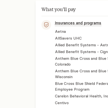
What you'll pay
Insurances and programs
Aetna
AllSavers UHC
Allied Benefit Systems - Aet
Allied Benefit Systems - Cign
Anthem Blue Cross and Blue 
Colorado
Anthem Blue Cross and Blue 
Wisconsin
Blue Cross Blue Shield Federa
Employee Program
Carelon Behavioral Health, Inc
Centivo