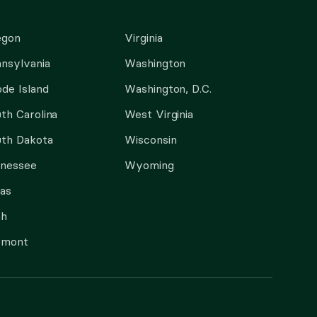
egon
Virginia
nsylvania
Washington
de Island
Washington, D.C.
th Carolina
West Virginia
th Dakota
Wisconsin
nnessee
Wyoming
as
ah
rmont