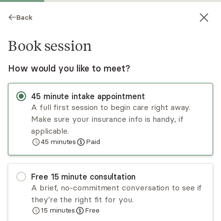
Back
Book session
How would you like to meet?
45
minute
intake appointment
A full first session to begin care right away.
Make sure your insurance info is handy, if
Afshan Rezwi
applicable.
45
minutes
Paid
Psychotherapy, LMHC
Virtual and in-person sessions
Free
15
minute
consultation
Afshan Rezwi has several years of intensive
A brief, no-commitment conversation to see if
experience in treating and helping individuals and
they're the right fit for you.
couples from diverse backgrounds. She adopts
15
minutes
Free
an interpersonal-psychodynamic and
Read
more