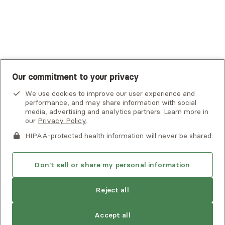
UnitedHealthcare
UnitedHealthcare Global
Other Insurance
Our commitment to your privacy
We use cookies to improve our user experience and
performance, and may share information with social
media, advertising and analytics partners. Learn more in
our
Privacy Policy
.
HIPAA-protected health information will never be shared.
If you or someone you know is experiencing an emergency or
crisis and needs immediate help, call 911 or go to the nearest
emergency room. Additional crisis resources can be found
Don't sell or share my personal information
here.
Next available:
Aug 2
Reject all
Privacy Policy
•
Client Terms of Use
•
Digital Accessibility
Statement
• Copyright Alma, a part of Spring Health, 2026
Accept all
See estimate
Book session
Next