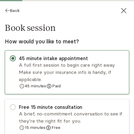
Back
Book session
How would you like to meet?
45
minute
intake appointment
A full first session to begin care right away.
Make sure your insurance info is handy, if
Alayne Kandell
applicable.
45
minutes
Paid
Psychotherapy, LCSW
Virtual sessions
Free
15
minute
consultation
Alayne,LCSW, has practiced psychotherapy in
A brief, no-commitment conversation to see if
NYC for 20+ years. Interventions include
they're the right fit for you.
psychodynamic, CBT, exposure work. Style is
15
minutes
Free
Empathic, Empowering,Collaborative, and Results
Read
more