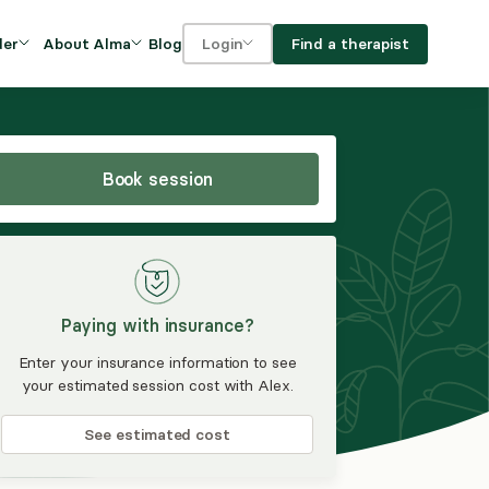
Blog
Find a therapist
der
About Alma
Login
Our Mission
For clients
OVIDERS
utions for
iciency and
DEI and Social Impact
For providers
owth
Book session
FAQs
a
Careers
Benefits
Paying with insurance?
rogram
Enter your insurance information to see
your estimated session cost with Alex.
ub
See estimated cost