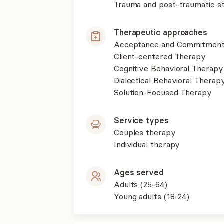
Trauma and post-traumatic st
Therapeutic approaches
Acceptance and Commitment
Client-centered Therapy
Cognitive Behavioral Therapy
Dialectical Behavioral Therap
Solution-Focused Therapy
Service types
Couples therapy
Individual therapy
Ages served
Adults (25-64)
Young adults (18-24)