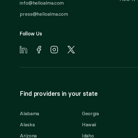
info@helloalma.com
press@helloalma.com
Follow Us
Find providers in your state
Alabama
Georgia
Alaska
Hawaii
Arizona
Idaho