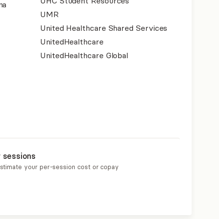
UHC Student Resources
na
UMR
United Healthcare Shared Services
UnitedHealthcare
UnitedHealthcare Global
r sessions
estimate your per-session cost or copay