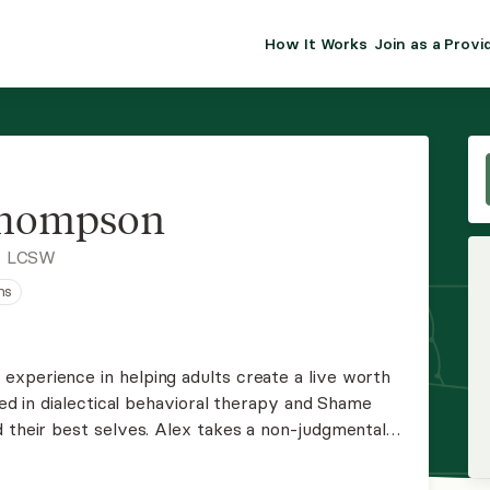
How It Works
Join as a Provi
ALMA FOR PR
Premium sol
clinical eff
practice gr
Thompson
Join Alm
, LCSW
ns
Membership 
Insurance P
xperience in helping adults create a live worth
ned in dialectical behavioral therapy and Shame
Resource H
d their best selves. Alex takes a non-judgmental
ce for clients to grow.
EHR Tools