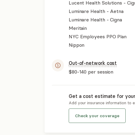
Lucent Health Solutions - Cig
Luminare Health - Aetna
Luminare Health - Cigna
Meritain
NYC Employees PPO Plan
Nippon
Out-of-network cost
$80-140
per session
Get a cost estimate for you
Add your insurance information to 
Check your coverage