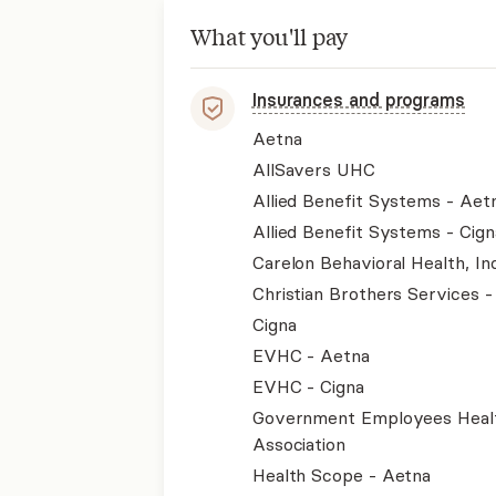
What you'll pay
Insurances and programs
Aetna
AllSavers UHC
Allied Benefit Systems - Aet
Allied Benefit Systems - Cign
Carelon Behavioral Health, Inc
Christian Brothers Services 
Cigna
EVHC - Aetna
EVHC - Cigna
Government Employees Heal
Association
Health Scope - Aetna