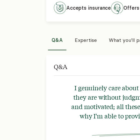
Accepts
insurance
Offers
Q&A
Expertise
What you'll 
Q&A
I genuinely care abou
they are without judgm
and motivated; all the
why I'm able to prov