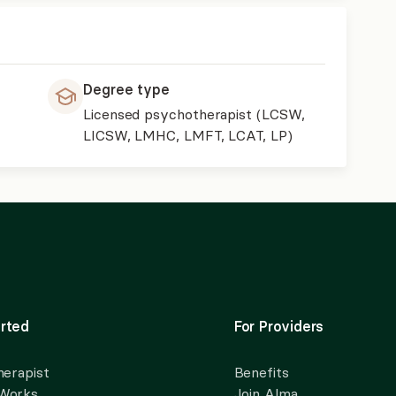
Degree type
Licensed psychotherapist (LCSW,
LICSW, LMHC, LMFT, LCAT, LP)
rted
For Providers
herapist
Benefits
 Works
Join Alma