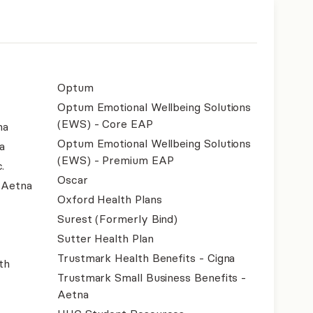
Optum
Optum Emotional Wellbeing Solutions
(EWS) - Core EAP
na
Optum Emotional Wellbeing Solutions
a
(EWS) - Premium EAP
.
Oscar
- Aetna
Oxford Health Plans
Surest (Formerly Bind)
Sutter Health Plan
Trustmark Health Benefits - Cigna
th
Trustmark Small Business Benefits -
Aetna