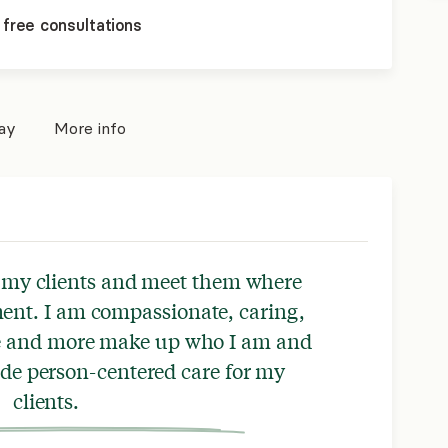
 free consultations
pay
More info
t my clients and meet them where
ent. I am compassionate, caring,
se and more make up who I am and
ide person-centered care for my
clients.