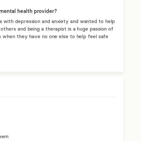
mental health provider?
s with depression and anxiety and wanted to help
others and being a therapist is a huge passion of
ts when they have no one else to help feel safe
teem