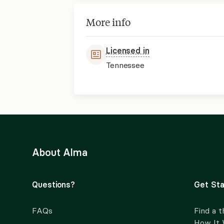
More info
Licensed in
Tennessee
About Alma
Questions?
Get Sta
FAQs
Find a t
How It