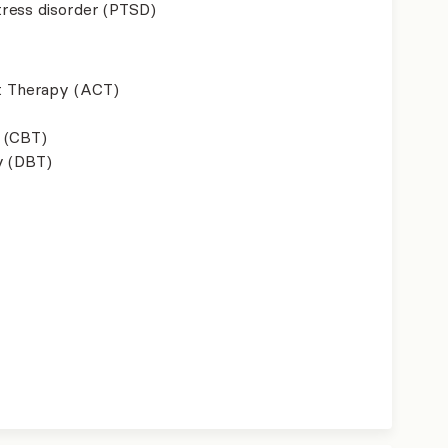
ress disorder (PTSD)
 Therapy (ACT)
 (CBT)
y (DBT)