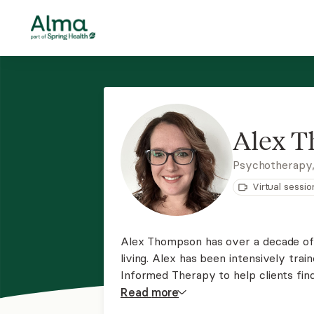
Alex 
Psychotherapy
Virtual sessio
Alex Thompson has over a decade of e
living. Alex has been intensively trai
Informed Therapy to help clients fin
approach to helping create a safe spa
Read
more