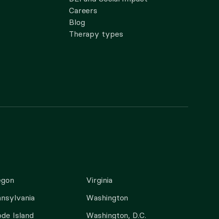
Careers
Blog
Therapy types
egon
Virginia
nsylvania
Washington
de Island
Washington, D.C.