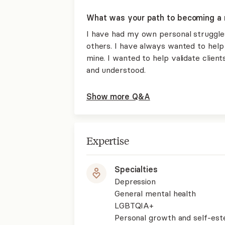
What was your path to becoming a 
I have had my own personal struggle
others. I have always wanted to help 
mine. I wanted to help validate clien
and understood.
Show more Q&A
Expertise
Specialties
Depression
General mental health
LGBTQIA+
Personal growth and self-es