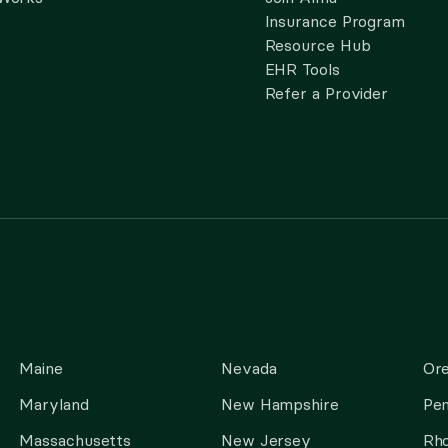
Insurance Program
Resource Hub
EHR Tools
Refer a Provider
Maine
Nevada
Or
Maryland
New Hampshire
Pen
Massachusetts
New Jersey
Rho