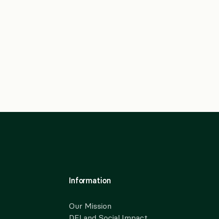
Information
Our Mission
DEI and Social Impact