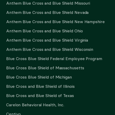
Anthem Blue Cross and Blue Shield Missouri
Anthem Blue Cross and Blue Shield Nevada
Anthem Blue Cross and Blue Shield New Hampshire
Anthem Blue Cross and Blue Shield Ohio
Anthem Blue Cross and Blue Shield Virginia
Anthem Blue Cross and Blue Shield Wisconsin
Blue Cross Blue Shield Federal Employee Program
Blue Cross Blue Shield of Massachusetts
Blue Cross Blue Shield of Michigan
Blue Cross and Blue Shield of Illinois
Blue Cross and Blue Shield of Texas
Carelon Behavioral Health, Inc.
Centivo