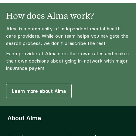
How does Alma work?
Alma is a community of independent mental health
care providers. While our team helps you navigate the
search process, we don’t prescribe the rest.
Each provider at Alma sets their own rates and makes
their own decisions about going in-network with major
insurance payers.
Learn more about Alma
About Alma