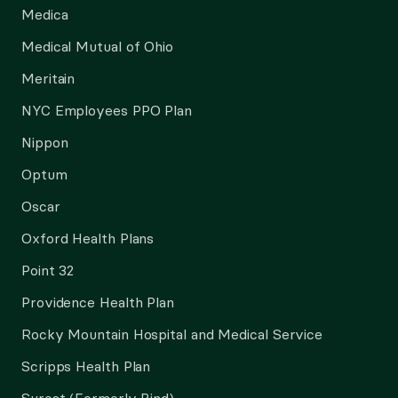
Medica
Medical Mutual of Ohio
Meritain
NYC Employees PPO Plan
Nippon
Optum
Oscar
Oxford Health Plans
Point 32
Providence Health Plan
Rocky Mountain Hospital and Medical Service
Scripps Health Plan