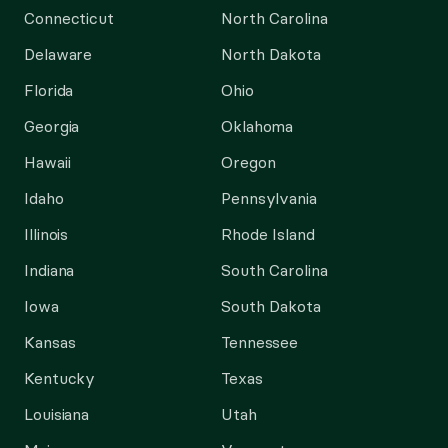
Connecticut
North Carolina
Delaware
North Dakota
Florida
Ohio
Georgia
Oklahoma
Hawaii
Oregon
Idaho
Pennsylvania
Illinois
Rhode Island
Indiana
South Carolina
Iowa
South Dakota
Kansas
Tennessee
Kentucky
Texas
Louisiana
Utah