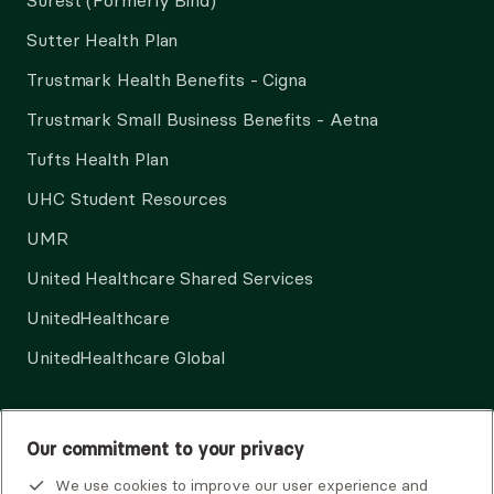
Surest (Formerly Bind)
Sutter Health Plan
Trustmark Health Benefits - Cigna
Trustmark Small Business Benefits - Aetna
Tufts Health Plan
UHC Student Resources
UMR
United Healthcare Shared Services
UnitedHealthcare
UnitedHealthcare Global
Other Insurance
Our commitment to your privacy
We use cookies to improve our user experience and