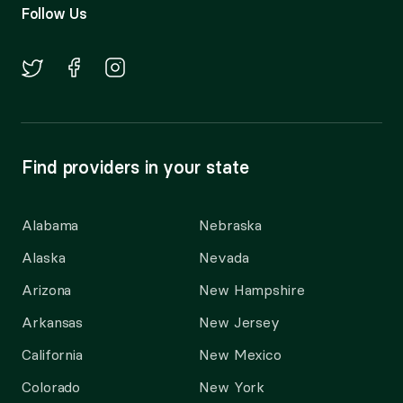
Follow Us
Find providers in your state
Alabama
Nebraska
Alaska
Nevada
Arizona
New Hampshire
Arkansas
New Jersey
California
New Mexico
Colorado
New York