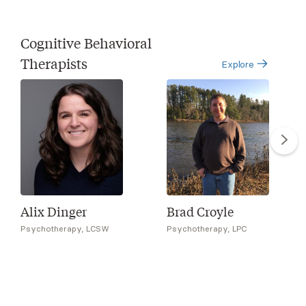
Cognitive Behavioral
Therapists
Explore
Alix Dinger
Brad Croyle
Psychotherapy, LCSW
Psychotherapy, LPC