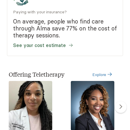
Paying with your insurance?
On average, people who find care
through Alma save 77% on the cost of
therapy sessions.
See your cost estimate
Offering Teletherapy
Explore