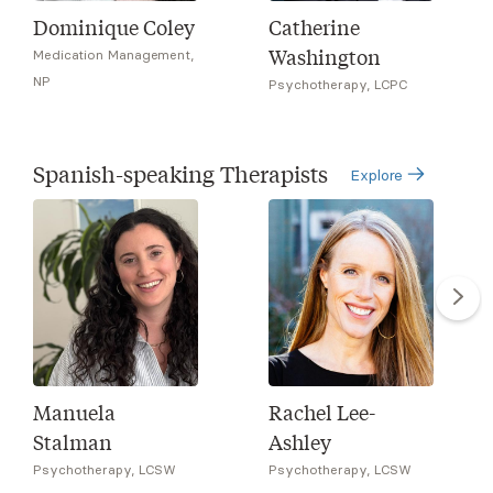
Dominique Coley
Catherine
Washington
Medication Management,
NP
Psychotherapy, LCPC
Spanish-speaking Therapists
Explore
Manuela
Rachel Lee-
Stalman
Ashley
Psychotherapy, LCSW
Psychotherapy, LCSW