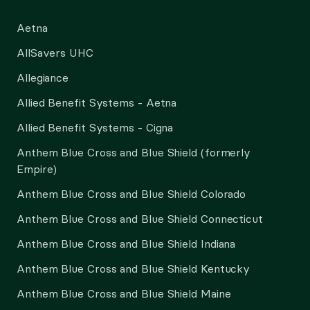
Aetna
AllSavers UHC
Allegiance
Allied Benefit Systems - Aetna
Allied Benefit Systems - Cigna
Anthem Blue Cross and Blue Shield (formerly
Empire)
Anthem Blue Cross and Blue Shield Colorado
Anthem Blue Cross and Blue Shield Connecticut
Anthem Blue Cross and Blue Shield Indiana
Anthem Blue Cross and Blue Shield Kentucky
Anthem Blue Cross and Blue Shield Maine