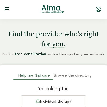
Find the provider who's right
for
you.
Book a
free consultation
with a therapist in your network.
Help me find care
Browse the directory
I'm looking for...
Individual therapy