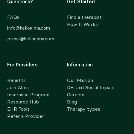
Questions?
Get Started
FAQs
Find a therapist
How It Works
info@helloalma.com
press@helloalma.com
For Providers
Information
Benefits
Our Mission
Join Alma
DEI and Social Impact
Insurance Program
Careers
Resource Hub
Blog
EHR Tools
Therapy types
Refer a Provider