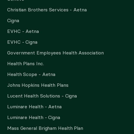
Christian Brothers Services - Aetna
Cigna
EVHC - Aetna
EVHC - Cigna
Government Employees Health Association
Health Plans Inc.
Health Scope - Aetna
Johns Hopkins Health Plans
Lucent Health Solutions - Cigna
Luminare Health - Aetna
Luminare Health - Cigna
Mass General Brigham Health Plan