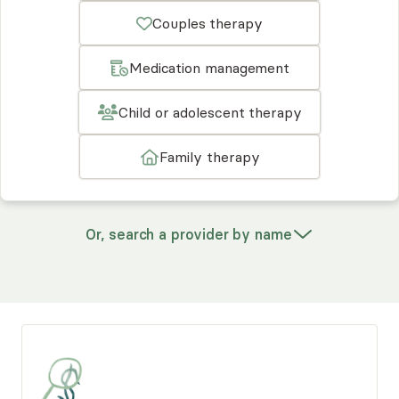
Couples therapy
Medication management
Child or adolescent therapy
Family therapy
Or, search a provider by name