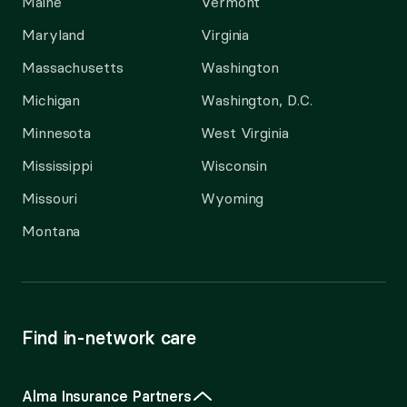
Maine
Vermont
Maryland
Virginia
Massachusetts
Washington
Michigan
Washington, D.C.
Minnesota
West Virginia
Mississippi
Wisconsin
Missouri
Wyoming
Montana
Find in-network care
Alma Insurance Partners