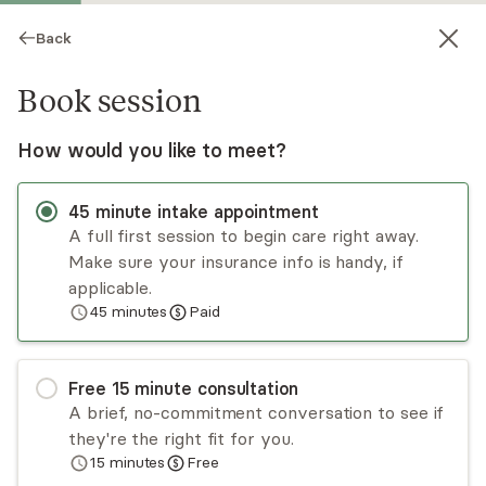
Back
Book session
How would you like to meet?
45
minute
intake appointment
A full first session to begin care right away.
Make sure your insurance info is handy, if
Alexis Sword
applicable.
45
minutes
Paid
Psychotherapy, LMFT
Virtual sessions
Free
15
minute
consultation
Alexis Sword, is a survivor herself of child abuse,
A brief, no-commitment conversation to see if
rape & kidnapping giving her a 1st hand approach
they're the right fit for you.
that has created amazing results w clients. Over
15
minutes
Free
3,500 5-star reviews in her 20yr practice. Clients
Read
more