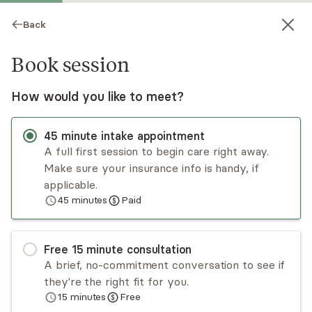
Back
Book session
How would you like to meet?
45
minute
intake appointment
A full first session to begin care right away.
Make sure your insurance info is handy, if
Alicia Rabinowitz
applicable.
45
minutes
Paid
Psychotherapy, LCSW, LISW-CP
Virtual sessions
Free
15
minute
consultation
Alicia Rabinowitz is a licensed clinical social
A brief, no-commitment conversation to see if
worker. Alicia has provided individual, family, and
they're the right fit for you.
group counseling to adults, teens, and children
15
minutes
Free
with multiple issues, including mental illness,
Read
more