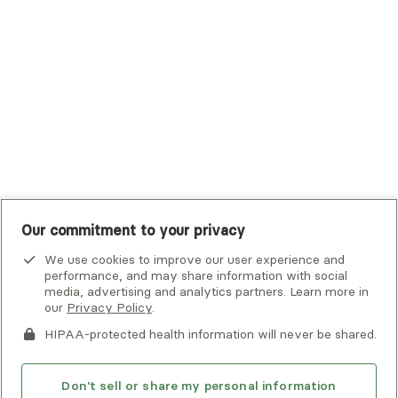
UHC Student Resources
UMR
United Healthcare Shared Services
UnitedHealthcare
UnitedHealthcare Global
Other Insurance
Our commitment to your privacy
We use cookies to improve our user experience and
performance, and may share information with social
media, advertising and analytics partners. Learn more in
our
Privacy Policy
.
HIPAA-protected health information will never be shared.
If you or someone you know is experiencing an emergency or
crisis and needs immediate help, call 911 or go to the nearest
emergency room. Additional crisis resources can be found
Don't sell or share my personal information
here.