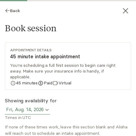
Back
Book session
APPOINTMENT DETAILS
45 minute intake appointment
You're scheduling a full first session to begin care right
away. Make sure your insurance info is handy, if
Alisha Walker
applicable.
45
minutes
Paid
Virtual
Psychotherapy, LPC
Virtual sessions
Showing availability for
Fri, Aug. 14, 2026
Alisha Curry Walker, LPC, has 25+ years of
Times in UTC
experience supporting women of color through
trauma, anxiety, stress, depression, and
If none of these times work, leave this section blank and Alisha
will reach out to schedule an intake appointment.
relationship challenges. She uses an integrative
Read
more