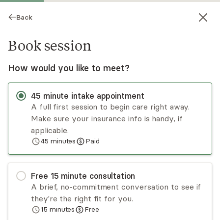
Back
Book session
How would you like to meet?
45
minute
intake appointment
A full first session to begin care right away.
Make sure your insurance info is handy, if
Alison Christiansen
applicable.
45
minutes
Paid
Psychotherapy, LCSW
Virtual and in-person sessions
Free
15
minute
consultation
Alison Christiansen has over a decade of
A brief, no-commitment conversation to see if
experience treating adults and adolescents in
they're the right fit for you.
individual and family therapy. She is passionate
15
minutes
Free
about incorporating mindfulness-based practices
Read
more