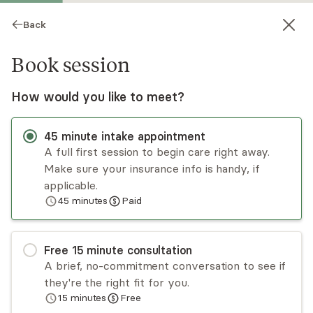
Back
Book session
How would you like to meet?
45
minute
intake appointment
A full first session to begin care right away.
Make sure your insurance info is handy, if
Alison Glezen
applicable.
45
minutes
Paid
Psychotherapy, Licensed Psychologist
Virtual and in-person sessions
Free
15
minute
consultation
Dr. Alison Glezen specializes in anxiety,
A brief, no-commitment conversation to see if
depression, loss, and attachment trauma. Her
they're the right fit for you.
approach incorporates elements drawn from
15
minutes
Free
insight, cognitive, and behavioral
Read
more