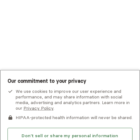
UHC Student Resources
UMR
United Healthcare Shared Services
UnitedHealthcare
UnitedHealthcare Global
Other Insurance
Our commitment to your privacy
We use cookies to improve our user experience and
performance, and may share information with social
media, advertising and analytics partners. Learn more in
our
Privacy Policy
.
HIPAA-protected health information will never be shared.
If you or someone you know is experiencing an emergency or
crisis and needs immediate help, call 911 or go to the nearest
emergency room. Additional crisis resources can be found
Don't sell or share my personal information
here.